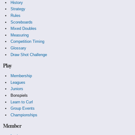
History
Strategy
Rules
Scoreboards
Mixed Doubles
Measuring
Competition Timing
Glossary
Draw Shot Challenge
Play
Membership
Leagues
Juniors
Bonspiels
Learn to Curl
Group Events
Championships
Member