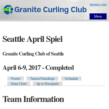
Skip to
Member Login
main
content
Menu
Seattle April Spiel
Granite Curling Club of Seattle
April 6-9, 2017 - Completed
Poster
Teams/Standings
Schedule
Primary tabs
Draw Chart
Up to Bonspiels
Team Information