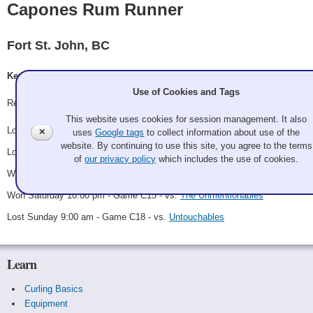
Capones Rum Runner
Fort St. John, BC
Kevin Hrab, Tamara Van Tassel, Troy Hebert, Misty Hebert
Use of Cookies and Tags
Record: 2-3
This website uses cookies for session management. It also
Lost Friday 3:00 pm - Game A14 - vs.
Capone's Accountants
✕
uses
Google tags
to collect information about use of the
website. By continuing to use this site, you agree to the terms
Lost Saturday 1:00 am - Game B7 - vs.
Abbotsford Heaters
of
our privacy policy
which includes the use of cookies.
Won Saturday 3:00 pm - Game C9 - vs.
Enablers
Won Saturday 10:00 pm - Game C15 - vs.
The Unmentionables
Lost Sunday 9:00 am - Game C18 - vs.
Untouchables
Learn
Curling Basics
Equipment