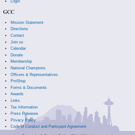
Login
GCC
Mission Statement
Directions
Contact
Join us
Calendar
Donate
Membership
National Champions
Officers & Representatives
ProShop
Forms & Documents
Awards
Links
Tax Information
Press Releases
Privacy Policy
Code of Conduct and Particpant Agreement