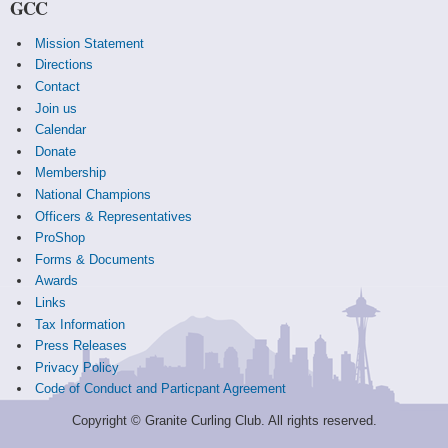
GCC
Mission Statement
Directions
Contact
Join us
Calendar
Donate
Membership
National Champions
Officers & Representatives
ProShop
Forms & Documents
Awards
Links
Tax Information
Press Releases
Privacy Policy
Code of Conduct and Particpant Agreement
Copyright © Granite Curling Club. All rights reserved.