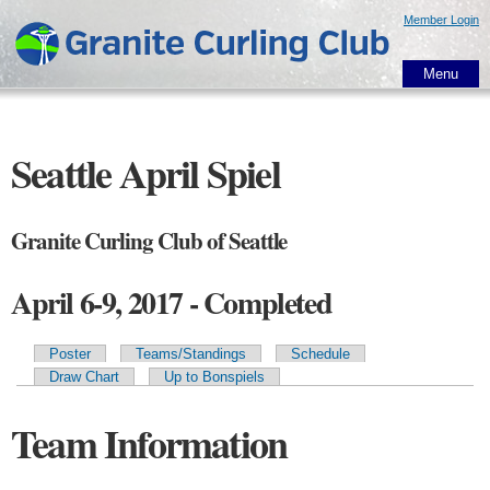
Skip to
Member Login
main
content
Menu
Seattle April Spiel
Granite Curling Club of Seattle
April 6-9, 2017 - Completed
Poster
Teams/Standings
Schedule
Primary tabs
Draw Chart
Up to Bonspiels
Team Information