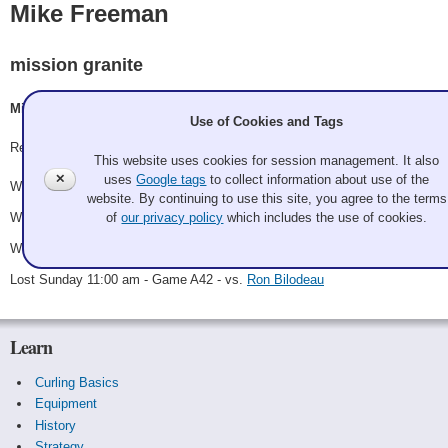
Mike Freeman
mission granite
Mike Freeman, sherry freeman, Jason Kraus, tba
Use of Cookies and Tags
Record: 3-1 - SemiFinalist
This website uses cookies for session management. It also
✕
uses
Google tags
to collect information about use of the
Won Friday 7:00 pm - Game A21 - vs.
Twenty-first Amendment
website. By continuing to use this site, you agree to the terms
Won Saturday 9:00 am - Game A36 - vs.
Team Picante
of
our privacy policy
which includes the use of cookies.
Won Saturday 6:00 pm - Game A40 - vs.
Kendall Jessiman
Lost Sunday 11:00 am - Game A42 - vs.
Ron Bilodeau
Learn
Curling Basics
Equipment
History
Strategy