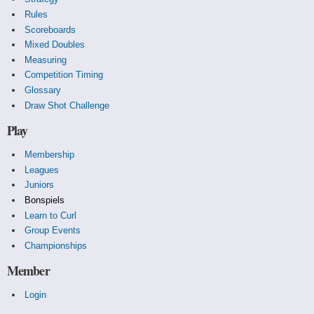
Rules
Scoreboards
Mixed Doubles
Measuring
Competition Timing
Glossary
Draw Shot Challenge
Play
Membership
Leagues
Juniors
Bonspiels
Learn to Curl
Group Events
Championships
Member
Login