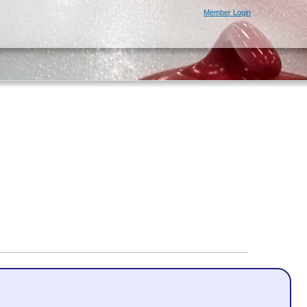
Member Login