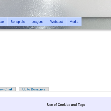
Skip to
main
content
dar
Bonspiels
Leagues
Webcast
Media
aw Chart
Up to Bonspiels
Use of Cookies and Tags