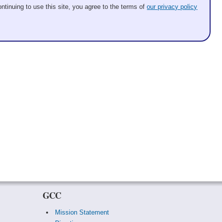
ntinuing to use this site, you agree to the terms of
our privacy policy
GCC
Mission Statement