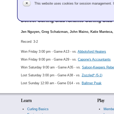
✕
This website uses cookies for session management. 
The Great Schatzby
Denver Curling Club /Granite Curling Club
Jen Nguyen, Greg Schatzman, John Maino, Katie Manteca, 
Record: 3-2
Won Friday 3:00 pm - Game A13 - vs.
Abbotsford Heaters
Won Friday 9:00 pm - Game A29 - vs.
Capone's Accountants
Won Saturday 9:00 am - Game A35 - vs.
Saloon-Keepers Rebel
Lost Saturday 3:00 pm - Game A38 - vs.
Zozzled* (5-1)
Lost Sunday 12:00 am - Game D14 - vs.
Ballmer Peak
Learn
Play
Curling Basics
Membe