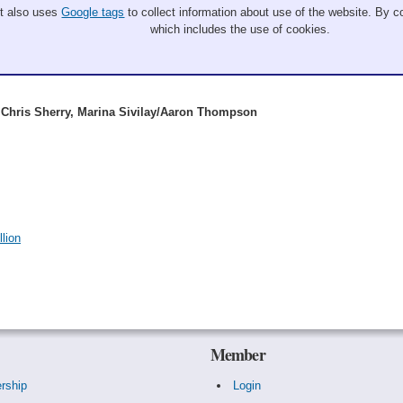
It also uses
Google tags
to collect information about use of the website. By co
which includes the use of cookies.
Chris Sherry, Marina Sivilay/Aaron Thompson
lion
Member
rship
Login