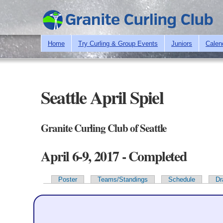
Home
Try Curling & Group Events
Juniors
Calen
Seattle April Spiel
Granite Curling Club of Seattle
April 6-9, 2017 - Completed
Poster
Teams/Standings
Schedule
Dr
Primary tabs
Team Information