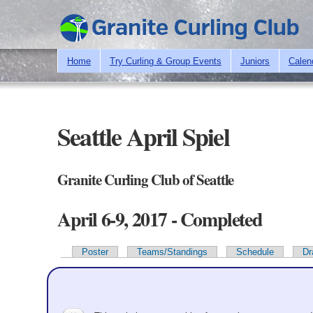
Home
Try Curling & Group Events
Juniors
Calen
Seattle April Spiel
Granite Curling Club of Seattle
April 6-9, 2017 - Completed
Poster
Teams/Standings
Schedule
Dr
Primary tabs
Team Information