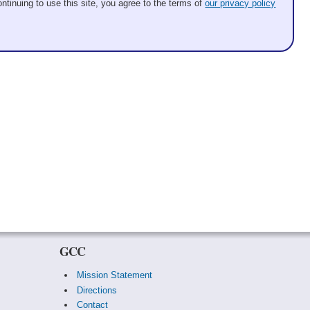
ntinuing to use this site, you agree to the terms of
our privacy policy
GCC
Mission Statement
Directions
Contact