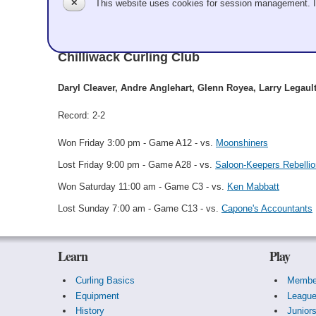
✕
This website uses cookies for session management. 
South Side Gang
Chilliwack Curling Club
Daryl Cleaver, Andre Anglehart, Glenn Royea, Larry Legault
Record: 2-2
Won Friday 3:00 pm - Game A12 - vs.
Moonshiners
Lost Friday 9:00 pm - Game A28 - vs.
Saloon-Keepers Rebellio
Won Saturday 11:00 am - Game C3 - vs.
Ken Mabbatt
Lost Sunday 7:00 am - Game C13 - vs.
Capone's Accountants
Learn
Play
Curling Basics
Membe
Equipment
Leagu
History
Junior