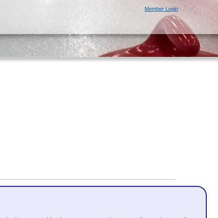
Member Login