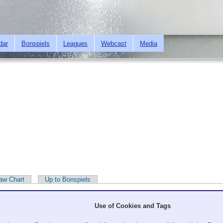
Skip to
main
content
dar
Bonspiels
Leagues
Webcast
Media
aw Chart
Up to Bonspiels
Use of Cookies and Tags