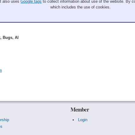
It also uses
Google tags
to collect information about use of the website. By co
which includes the use of cookies.
, Bugs, Al
n
Member
rship
Login
es
s