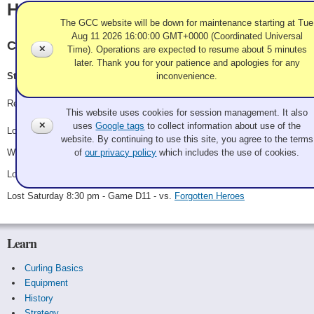
Holy Imposters
The GCC website will be down for maintenance starting at Tue
Aug 11 2026 16:00:00 GMT+0000 (Coordinated Universal
Chilliwack, Royal City
✕
Time). Operations are expected to resume about 5 minutes
later. Thank you for your patience and apologies for any
inconvenience.
Steve Strathdee, Wil McQueen, Rob Geschke, Edie Chaplin
Use of Cookies and Tags
Record: 1-3
This website uses cookies for session management. It also
✕
uses
Google tags
to collect information about use of the
Lost Friday 6:30 pm - Game A21 - vs.
Sweeping with the Enemy
website. By continuing to use this site, you agree to the terms
Won Saturday 7:00 am - Game B11 - vs.
Just Ice League
of
our privacy policy
which includes the use of cookies.
Lost Saturday 11:30 am - Game B16 - vs.
Team Picante
Lost Saturday 8:30 pm - Game D11 - vs.
Forgotten Heroes
Learn
Curling Basics
Equipment
History
Strategy