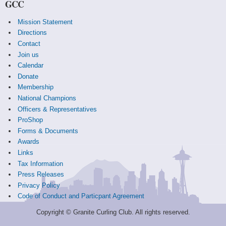
GCC
Mission Statement
Directions
Contact
Join us
Calendar
Donate
Membership
National Champions
Officers & Representatives
ProShop
Forms & Documents
Awards
Links
Tax Information
Press Releases
Privacy Policy
Code of Conduct and Particpant Agreement
Copyright © Granite Curling Club. All rights reserved.