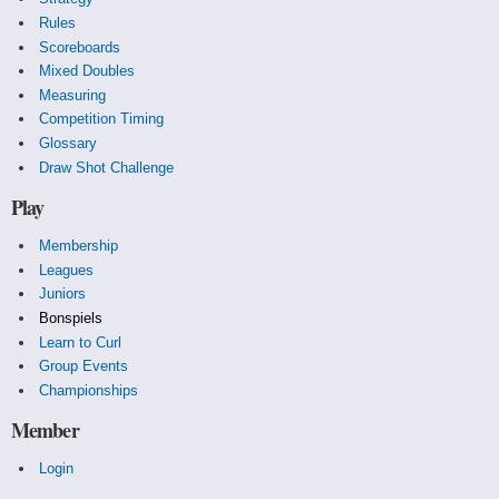
Rules
Scoreboards
Mixed Doubles
Measuring
Competition Timing
Glossary
Draw Shot Challenge
Play
Membership
Leagues
Juniors
Bonspiels
Learn to Curl
Group Events
Championships
Member
Login