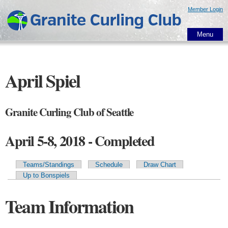
Skip to
Member Login
main
content
Menu
April Spiel
Granite Curling Club of Seattle
April 5-8, 2018 - Completed
Teams/Standings
Schedule
Draw Chart
Primary tabs
Up to Bonspiels
Team Information