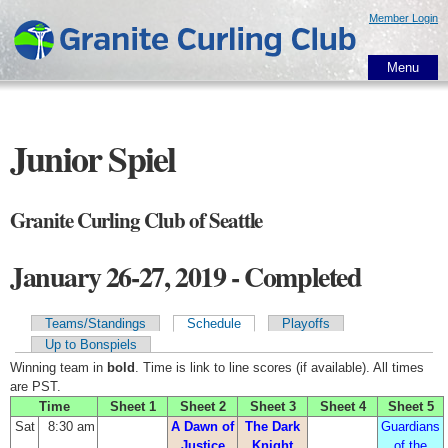
Skip to
Member Login
main
content
Menu
Junior Spiel
Granite Curling Club of Seattle
January 26-27, 2019 - Completed
Teams/Standings
Schedule
Playoffs
Primary tabs
Up to Bonspiels
Winning team in
bold
. Time is link to line scores (if available). All times
are PST.
Time
Sheet 1
Sheet 2
Sheet 3
Sheet 4
Sheet 5
Sat
8:30 am
A Dawn of
The Dark
Guardians
Justice
Knight
of the