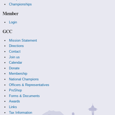
Championships
Member
Login
GCC
Mission Statement
Directions
Contact
Join us
Calendar
Donate
Membership
National Champions
Officers & Representatives
ProShop
Forms & Documents
Awards
Links
Tax Information