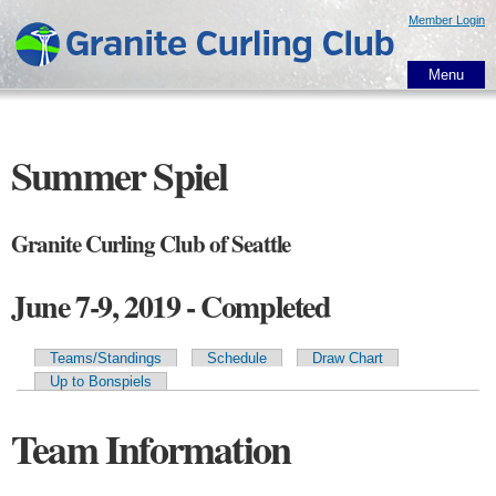
Skip to
Member Login
main
content
Menu
Summer Spiel
Granite Curling Club of Seattle
June 7-9, 2019 - Completed
Teams/Standings
Schedule
Draw Chart
Primary tabs
Up to Bonspiels
Team Information