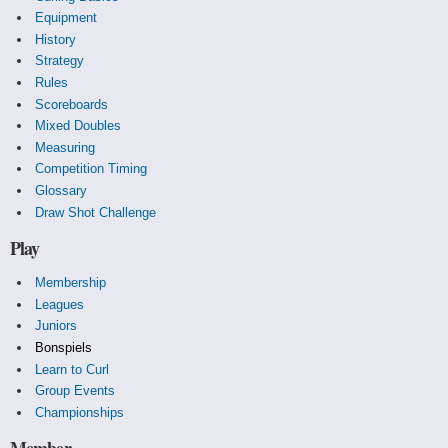
Equipment
History
Strategy
Rules
Scoreboards
Mixed Doubles
Measuring
Competition Timing
Glossary
Draw Shot Challenge
Play
Membership
Leagues
Juniors
Bonspiels
Learn to Curl
Group Events
Championships
Member