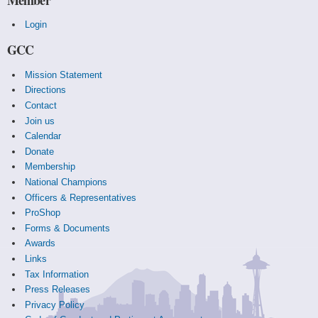
Login
GCC
Mission Statement
Directions
Contact
Join us
Calendar
Donate
Membership
National Champions
Officers & Representatives
ProShop
Forms & Documents
Awards
Links
Tax Information
Press Releases
Privacy Policy