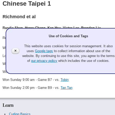
Chinese Taipei 1
Richmond et al
Randie Shen, Henry Cheng, Ken Hsu, Victor Lee, Brendon Liu
Use of Cookies and Tags
Record: 5-1 - B Winner
This website uses cookies for session management. It also
Won Friday 7:00 pm - Game A13 - vs.
The Californians
✕
uses
Google tags
to collect information about use of the
website. By continuing to use this site, you agree to the terms
Lost Saturday 11:30 am - Game A27 - vs.
I Didn't Order Takeout
of
our privacy policy
which includes the use of cookies.
Won Saturday 4:00 pm - Game B2 - vs.
Justin Boshoven
Won Sunday 12:30 am - Game B6 - vs.
Cohen
Won Sunday 9:00 am - Game B7 - vs.
Tobin
Won Sunday 2:00 pm - Game B9 - vs.
Tan Tan
Learn
Curling Basics