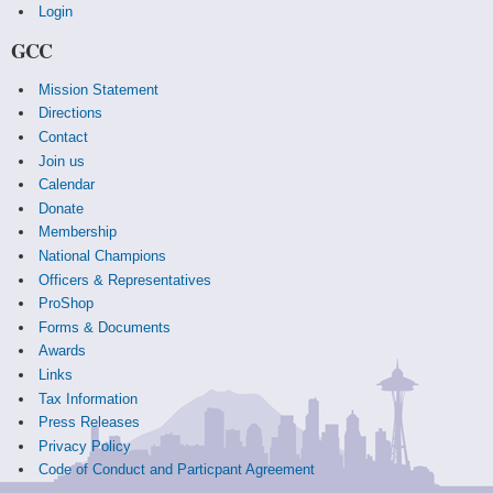
Login
GCC
Mission Statement
Directions
Contact
Join us
Calendar
Donate
Membership
National Champions
Officers & Representatives
ProShop
Forms & Documents
Awards
Links
Tax Information
Press Releases
Privacy Policy
Code of Conduct and Particpant Agreement