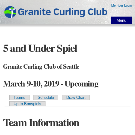
Skip to
Member Login
main
content
Menu
5 and Under Spiel
Granite Curling Club of Seattle
March 9-10, 2019 - Upcoming
Teams
Schedule
Draw Chart
Primary tabs
Up to Bonspiels
Team Information