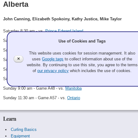
Alberta
John Canning, Elizabeth Spokoiny, Kathy Justice, Mike Taylor
Saturday 8:30 am - vs.
Prince Edward Island
Saturday 9:45 am - Game A7 - vs.
British Columbia
Use of Cookies and Tags
Saturday 1:30 pm - Game A16 - vs.
Newfoundland
This website uses cookies for session management. It also
✕
uses
Google tags
to collect information about use of the
Saturday 2:45 pm - Game A24 - vs.
Labrador
website. By continuing to use this site, you agree to the terms
Saturday 7:00 pm - Game A31 - vs.
Nunavut
of
our privacy policy
which includes the use of cookies.
Saturday 9:30 pm - Game A45 - vs.
Northern Ontario
Sunday 9:00 am - Game A48 - vs.
Manitoba
Sunday 11:30 am - Game A57 - vs.
Ontario
Learn
Curling Basics
Equipment