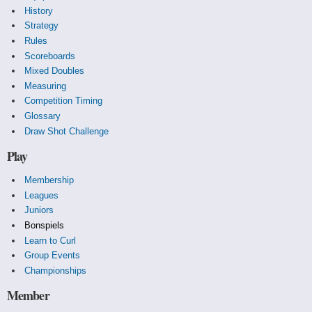
History
Strategy
Rules
Scoreboards
Mixed Doubles
Measuring
Competition Timing
Glossary
Draw Shot Challenge
Play
Membership
Leagues
Juniors
Bonspiels
Learn to Curl
Group Events
Championships
Member