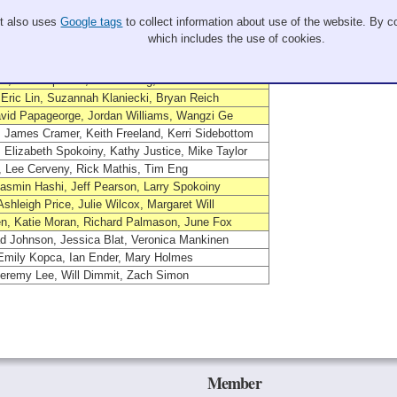
Members
It also uses
Google tags
to collect information about use of the website. By co
 Ramy Cohen, Sara Zeglin, Scott Laidlaw
which includes the use of cookies.
, Hannah Carter, Sam Sellers, William Fronczak
, Erik Sanders, Jonah Sterkowicz, Steven Corcoran
, Jeff Peplinski, John Zhang, Jeff Bell
Eric Lin, Suzannah Klaniecki, Bryan Reich
avid Papageorge, Jordan Williams, Wangzi Ge
James Cramer, Keith Freeland, Kerri Sidebottom
 Elizabeth Spokoiny, Kathy Justice, Mike Taylor
, Lee Cerveny, Rick Mathis, Tim Eng
 Jasmin Hashi, Jeff Pearson, Larry Spokoiny
Ashleigh Price, Julie Wilcox, Margaret Will
n, Katie Moran, Richard Palmason, June Fox
d Johnson, Jessica Blat, Veronica Mankinen
 Emily Kopca, Ian Ender, Mary Holmes
Jeremy Lee, Will Dimmit, Zach Simon
Member