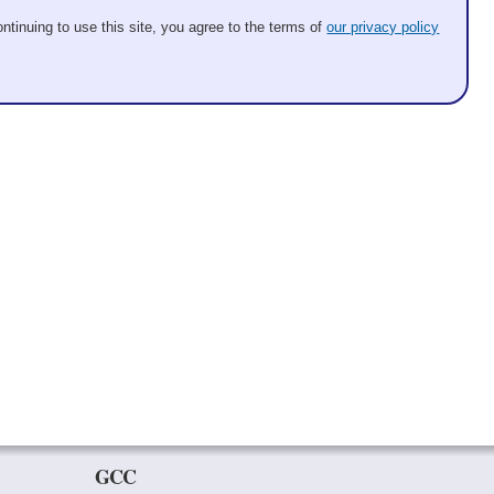
ntinuing to use this site, you agree to the terms of
our privacy policy
GCC