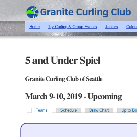
Home
Try Curling & Group Events
Juniors
Calen
5 and Under Spiel
Granite Curling Club of Seattle
March 9-10, 2019 - Upcoming
Teams
Schedule
Draw Chart
Up to Bo
Primary tabs
Teams - 15