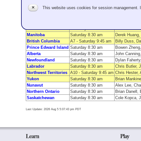
Team Name
First Game
✕
This website uses cookies for session management. 
Ontario
Saturday 9:45 am
Kelly Scherr,
Quebec
Saturday 9:45 am
Geoff McAlpin
Nova Scotia
A8 - Saturday 9:45 am
Drew Richards
New Brunswick
Saturday 8:30 am
Jason Peterson
Manitoba
Saturday 8:30 am
Derek Huang, 
British Columbia
A7 - Saturday 9:45 am
Billy Duss, D
Prince Edward Island
Saturday 8:30 am
Bowen Zheng, 
Alberta
Saturday 8:30 am
John Canning,
Newfoundland
Saturday 8:30 am
Dylan Faherty
Labrador
Saturday 8:30 am
Chris Butler,
Northwest Territories
A10 - Saturday 9:45 am
Chris Hester, 
Yukon
Saturday 8:30 am
Brian Mankine
Nunavut
Saturday 8:30 am
Alex Lee, Cha
Northern Ontario
Saturday 8:30 am
Brian Danell,
Saskatchewan
Saturday 8:30 am
Cole Kopca, 
Last Update: 2026 Aug 5 5:07:43 pm PDT
Learn
Play