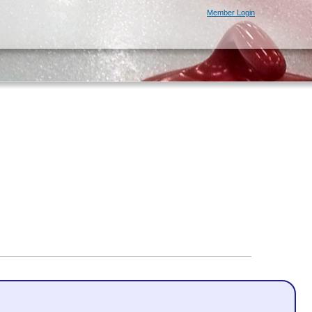
Member Login