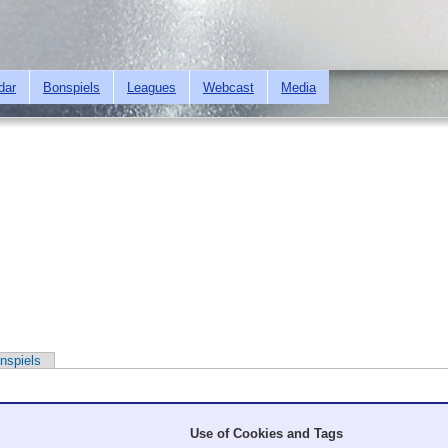
Skip to
main
content
dar
Bonspiels
Leagues
Webcast
Media
nspiels
Use of Cookies and Tags