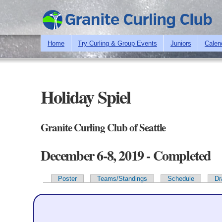
Home
Try Curling & Group Events
Juniors
Calen
Holiday Spiel
Granite Curling Club of Seattle
December 6-8, 2019 - Completed
Poster
Teams/Standings
Schedule
Dr
Primary tabs
Team Information