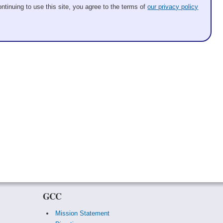
ntinuing to use this site, you agree to the terms of
our privacy policy
GCC
Mission Statement