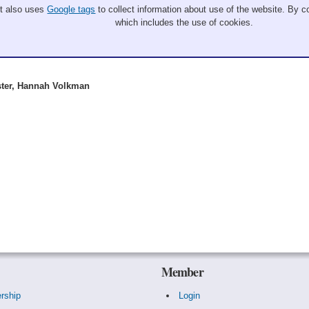
It also uses
Google tags
to collect information about use of the website. By co
which includes the use of cookies.
ster, Hannah Volkman
Member
rship
Login