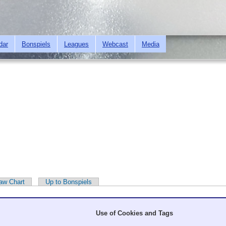
Skip to
main
content
dar
Bonspiels
Leagues
Webcast
Media
aw Chart
Up to Bonspiels
Use of Cookies and Tags