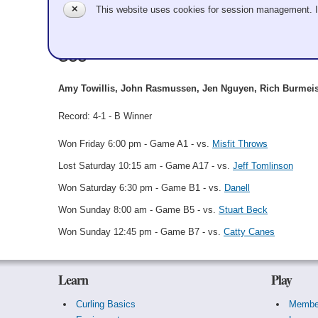
✕
This website uses cookies for session management. 
Tequilaing Me Softly
GCC
Amy Towillis, John Rasmussen, Jen Nguyen, Rich Burmei
Record: 4-1 - B Winner
Won Friday 6:00 pm - Game A1 - vs.
Misfit Throws
Lost Saturday 10:15 am - Game A17 - vs.
Jeff Tomlinson
Won Saturday 6:30 pm - Game B1 - vs.
Danell
Won Sunday 8:00 am - Game B5 - vs.
Stuart Beck
Won Sunday 12:45 pm - Game B7 - vs.
Catty Canes
Learn
Play
Curling Basics
Membe