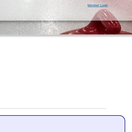
Member Login