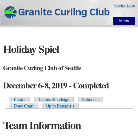
Skip to
Member Login
main
content
Menu
Holiday Spiel
Granite Curling Club of Seattle
December 6-8, 2019 - Completed
Poster
Teams/Standings
Schedule
Primary tabs
Draw Chart
Up to Bonspiels
Team Information