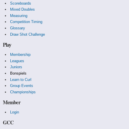
Scoreboards
Mixed Doubles
Measuring
Competition Timing
Glossary
Draw Shot Challenge
Play
Membership
Leagues
Juniors
Bonspiels
Learn to Curl
Group Events
Championships
Member
Login
GCC