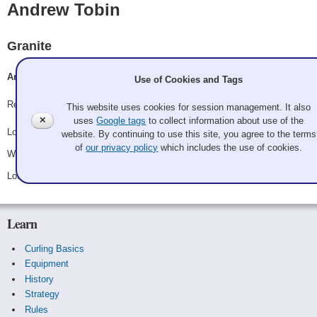
Andrew Tobin
Granite
Andrew Tobin, Alecia Burke, Eun Ji An, Steve Corcoran
Use of Cookies and Tags
Record: 1-2
This website uses cookies for session management. It also
✕
uses
Google tags
to collect information about use of the
Lost Friday 8:15 pm - Game A7 - vs.
Quid pro ho ho ho
website. By continuing to use this site, you agree to the terms
of
our privacy policy
which includes the use of cookies.
Won Saturday 8:00 am - Game C4 - vs.
Emily Bissonnette
Lost Saturday 8:45 pm - Game C10 - vs.
Fleece Navidaddy
Learn
Curling Basics
Equipment
History
Strategy
Rules