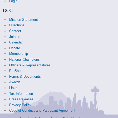
Login
GCC
Mission Statement
Directions
Contact
Join us
Calendar
Donate
Membership
National Champions
Officers & Representatives
ProShop
Forms & Documents
Awards
Links
Tax Information
Press Releases
Privacy Policy
Code of Conduct and Particpant Agreement