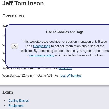
Jeff Tomlinson
Evergreen
Jeff Tomlinson, Steve Shuttleworth, Jerry King, Allan Barber
Use of Cookies and Tags
Record: 5-0 - Winner
This website uses cookies for session management. It also
Won Friday 6:00 pm - Game A2 - vs.
Frosty the First End
✕
uses
Google tags
to collect information about use of the
website. By continuing to use this site, you agree to the terms
Won Saturday 10:15 am - Game A17 - vs.
Tequilaing Me Softly
of
our privacy policy
which includes the use of cookies.
Won Saturday 6:30 pm - Game A25 - vs.
Buenos Nachos
Won Sunday 8:00 am - Game A29 - vs.
Markham
Won Sunday 12:45 pm - Game A31 - vs.
Los Wilburritos
Learn
Curling Basics
Equipment