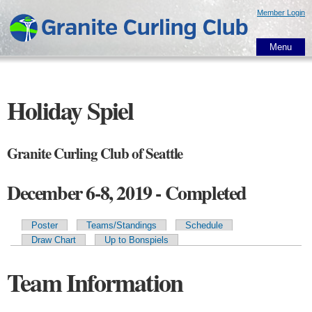
Skip to
Member Login
main
content
Menu
Holiday Spiel
Granite Curling Club of Seattle
December 6-8, 2019 - Completed
Poster
Teams/Standings
Schedule
Primary tabs
Draw Chart
Up to Bonspiels
Team Information