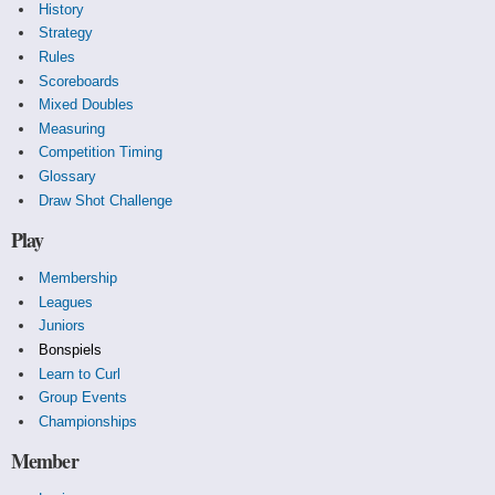
History
Strategy
Rules
Scoreboards
Mixed Doubles
Measuring
Competition Timing
Glossary
Draw Shot Challenge
Play
Membership
Leagues
Juniors
Bonspiels
Learn to Curl
Group Events
Championships
Member