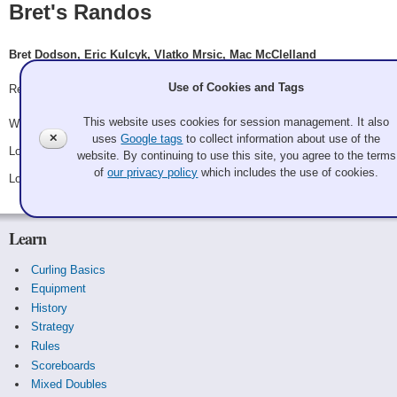
Bret's Randos
Bret Dodson, Eric Kulcyk, Vlatko Mrsic, Mac McClelland
Use of Cookies and Tags
Record: 1-2
This website uses cookies for session management. It also
Won Friday 8:15 pm - Game A8 - vs.
Emily Bissonnette
✕
uses
Google tags
to collect information about use of the
Lost Saturday 10:15 am - Game A20 - vs.
Quid pro ho ho ho
website. By continuing to use this site, you agree to the terms
of
our privacy policy
which includes the use of cookies.
Lost Saturday 8:45 pm - Game B2 - vs.
Stuart Beck
Learn
Curling Basics
Equipment
History
Strategy
Rules
Scoreboards
Mixed Doubles