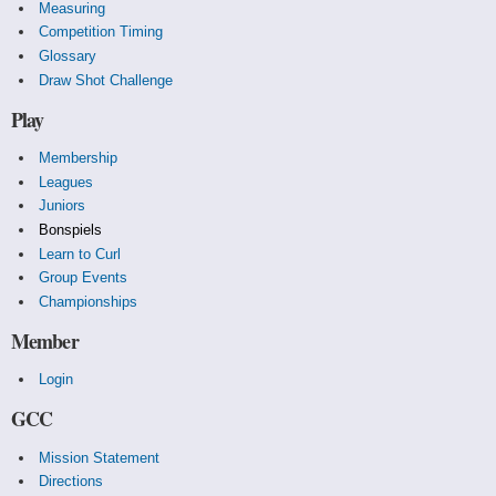
Measuring
Competition Timing
Glossary
Draw Shot Challenge
Play
Membership
Leagues
Juniors
Bonspiels
Learn to Curl
Group Events
Championships
Member
Login
GCC
Mission Statement
Directions