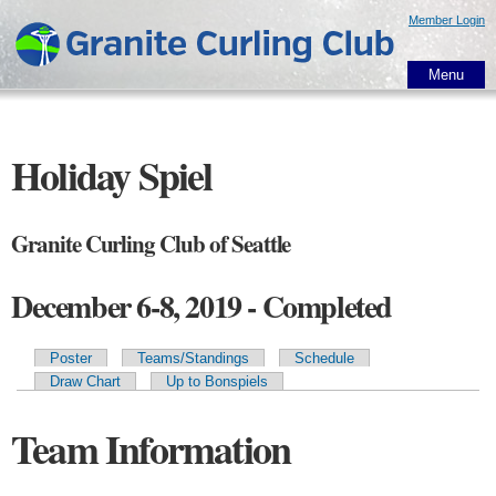
Skip to
Member Login
main
content
Menu
Holiday Spiel
Granite Curling Club of Seattle
December 6-8, 2019 - Completed
Poster
Teams/Standings
Schedule
Primary tabs
Draw Chart
Up to Bonspiels
Team Information