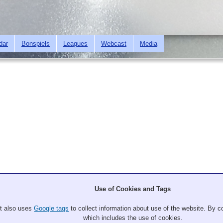
Skip to
main
content
dar
Bonspiels
Leagues
Webcast
Media
Up to Bonspiels
Use of Cookies and Tags
lub at the USWCA National Bonspiel from February 19-23, 2020. Games will 
It also uses
Google tags
to collect information about use of the website. By co
which includes the use of cookies.