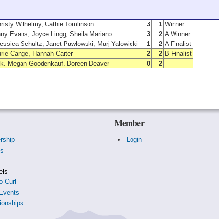
Members
W
L
Position
hristy Wilhelmy, Cathie Tomlinson
3
1
Winner
nny Evans, Joyce Lingg, Sheila Mariano
3
2
A Winner
essica Schultz, Janet Pawlowski, Marj Yalowicki
1
2
A Finalist
urie Cange, Hannah Carter
2
2
B Finalist
ick, Megan Goodenkauf, Doreen Deaver
0
2
Member
rship
Login
es
s
els
o Curl
Events
onships