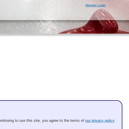
Member Login
be 8 ends and timed.
ntinuing to use this site, you agree to the terms of
our privacy policy