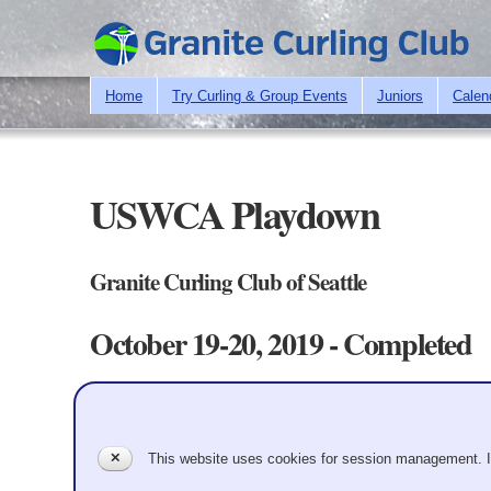
Home
Try Curling & Group Events
Juniors
Calen
USWCA Playdown
Granite Curling Club of Seattle
October 19-20, 2019 - Completed
Teams/Standings
Schedule
Draw Chart
Primary tabs
Playdown to select the GCC's women's team to represent the c
✕
This website uses cookies for session management. 
Teams - 5