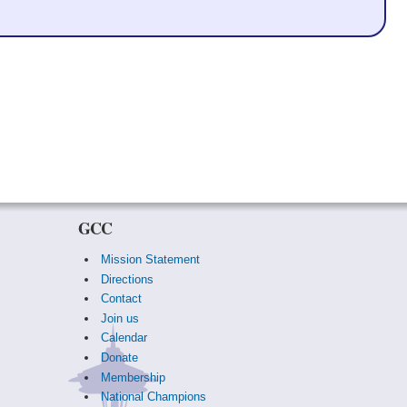
GCC
Mission Statement
Directions
Contact
Join us
Calendar
Donate
Membership
National Champions