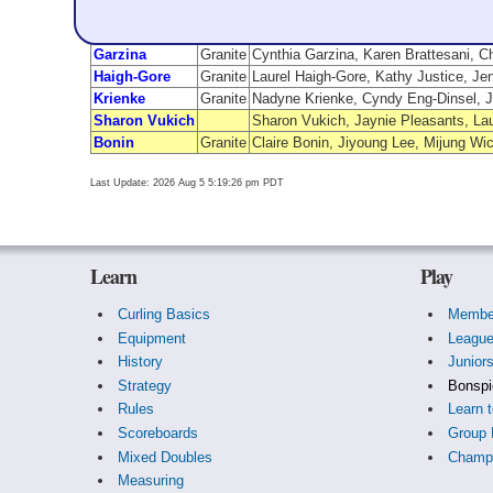
Team Name
From
Garzina
Granite
Cynthia Garzina, Karen Brattesani, C
Haigh-Gore
Granite
Laurel Haigh-Gore, Kathy Justice, Je
Krienke
Granite
Nadyne Krienke, Cyndy Eng-Dinsel, J
Sharon Vukich
Sharon Vukich, Jaynie Pleasants, La
Bonin
Granite
Claire Bonin, Jiyoung Lee, Mijung W
Last Update: 2026 Aug 5 5:19:26 pm PDT
Learn
Play
Curling Basics
Membe
Equipment
Leagu
History
Junior
Strategy
Bonspi
Rules
Learn t
Scoreboards
Group 
Mixed Doubles
Champi
Measuring