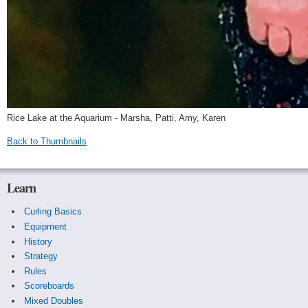
Rice Lake at the Aquarium - Marsha, Patti, Amy, Karen
Back to Thumbnails
Learn
Curling Basics
Equipment
History
Strategy
Rules
Scoreboards
Mixed Doubles