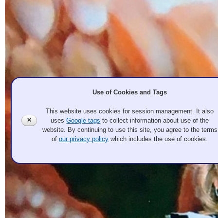
Use of Cookies and Tags
This website uses cookies for session management. It also
✕
uses
Google tags
to collect information about use of the
website. By continuing to use this site, you agree to the terms
of
our privacy policy
which includes the use of cookies.