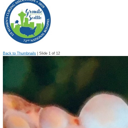
Back to Thumbnails
| Slide 1 of 12