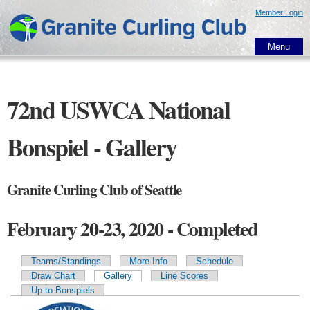
Skip to
Member Login
main
content
Menu
72nd USWCA National
Bonspiel - Gallery
Granite Curling Club of Seattle
February 20-23, 2020 - Completed
Teams/Standings
More Info
Schedule
Primary tabs
Draw Chart
Gallery
Line Scores
Up to Bonspiels