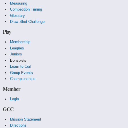
Measuring
Competition Timing
Glossary
Draw Shot Challenge
Play
Membership
Leagues
Juniors
Bonspiels
Learn to Curl
Group Events
Championships
Member
Login
GCC
Mission Statement
Directions