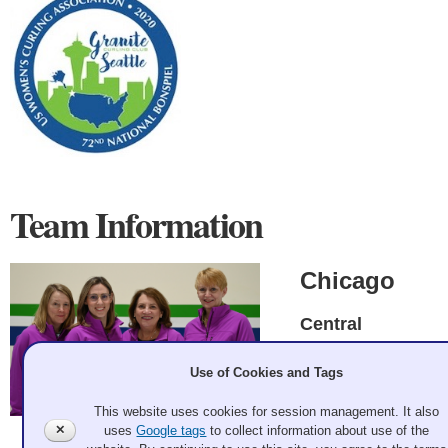
Team Information
Chicago
Central
Leslie McGregor,
Use of Cookies and Tags
Ellie Loughlin,
Susan Bennett,
This website uses cookies for session management. It also
Julie Denten
✕
uses
Google tags
to collect information about use of the
Andrew Bell 2020 Feb 19