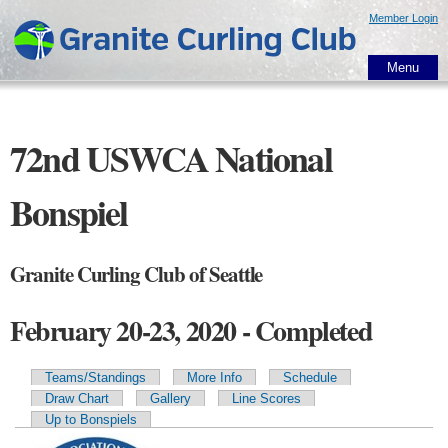
Skip to
Member Login
main
content
Menu
72nd USWCA National
Bonspiel
Granite Curling Club of Seattle
February 20-23, 2020 - Completed
Teams/Standings
More Info
Schedule
Primary tabs
Draw Chart
Gallery
Line Scores
Up to Bonspiels