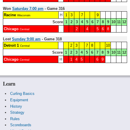
Won
Saturday 7:00 pm
- Game 316
Racine
H
1
3
7
9
Wisconsin
Score
1
2
3
4
5
6
7
8
9
10
11
12
Chicago
2
4
5
6
8
Central
Lost
Sunday 9:00 am
- Game 318
Detroit 1
2
3
7
8
10
Central
Score
1
2
3
4
5
6
7
8
9
10
11
12
Chicago
H
1
4
5
6
9
Central
Learn
Curling Basics
Equipment
History
Strategy
Rules
Scoreboards