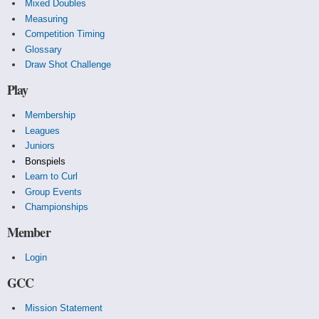
Mixed Doubles
Measuring
Competition Timing
Glossary
Draw Shot Challenge
Play
Membership
Leagues
Juniors
Bonspiels
Learn to Curl
Group Events
Championships
Member
Login
GCC
Mission Statement