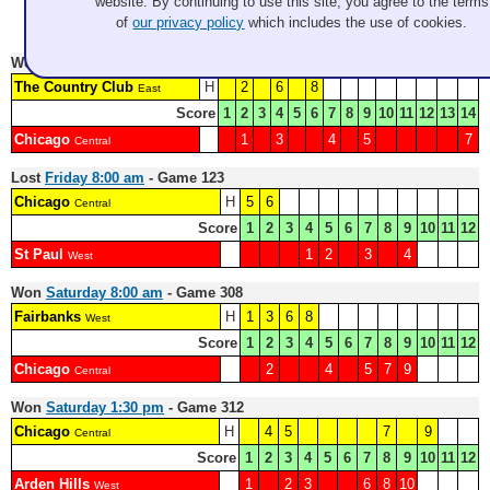
website. By continuing to use this site, you agree to the terms
Record: 4-2
of
our privacy policy
which includes the use of cookies.
Won
Thursday 12:30 pm
- Game 113
The Country Club
H
2
6
8
East
Score
1
2
3
4
5
6
7
8
9
10
11
12
13
14
Chicago
1
3
4
5
7
Central
Lost
Friday 8:00 am
- Game 123
Chicago
H
5
6
Central
Score
1
2
3
4
5
6
7
8
9
10
11
12
St Paul
1
2
3
4
West
Won
Saturday 8:00 am
- Game 308
Fairbanks
H
1
3
6
8
West
Score
1
2
3
4
5
6
7
8
9
10
11
12
Chicago
2
4
5
7
9
Central
Won
Saturday 1:30 pm
- Game 312
Chicago
H
4
5
7
9
Central
Score
1
2
3
4
5
6
7
8
9
10
11
12
Arden Hills
1
2
3
6
8
10
West