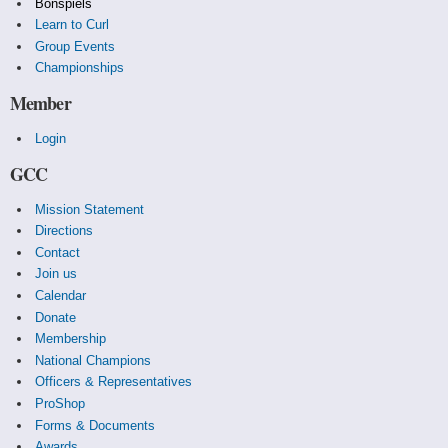
Bonspiels
Learn to Curl
Group Events
Championships
Member
Login
GCC
Mission Statement
Directions
Contact
Join us
Calendar
Donate
Membership
National Champions
Officers & Representatives
ProShop
Forms & Documents
Awards