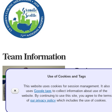
Team Information
Racine
Use of Cookies and Tags
Wisconsin
This website uses cookies for session management. It also
Pam Wortley, Pat
✕
uses
Google tags
to collect information about use of the
Heim, Ginny
website. By continuing to use this site, you agree to the terms
Anderson, Brenda
of
our privacy policy
which includes the use of cookies.
Tait
Andrew Bell 2020 Feb 19
Record: 1-3