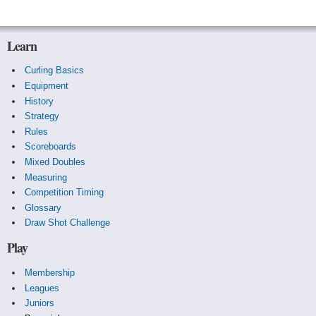
Learn
Curling Basics
Equipment
History
Strategy
Rules
Scoreboards
Mixed Doubles
Measuring
Competition Timing
Glossary
Draw Shot Challenge
Play
Membership
Leagues
Juniors