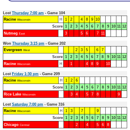
Lost
Thursday 7:00 am
- Game 104
Racine
H
1
2
4
8
9
10
Wisconsin
Score
1
2
3
4
5
6
7
8
9
10
11
12
Nutmeg
3
5
6
7
11
East
Won
Thursday 3:15 pm
- Game 202
Evergreen
2
3
5
6
7
West
Score
1
2
3
4
5
6
7
8
9
10
11
12
Racine
H
1
4
8
9
10
Wisconsin
Lost
Friday 1:30 pm
- Game 209
Racine
H
1
2
6
Wisconsin
Score
1
2
3
4
5
6
7
8
9
10
11
12
Rice Lake
3
4
5
7
8
9
Wisconsin
Lost
Saturday 7:00 pm
- Game 316
Racine
H
1
3
7
9
Wisconsin
Score
1
2
3
4
5
6
7
8
9
10
11
12
Chicago
2
4
5
6
8
Central