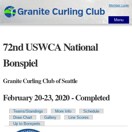
Skip to
Member Login
main
content
Menu
72nd USWCA National
Bonspiel
Granite Curling Club of Seattle
February 20-23, 2020 - Completed
Teams/Standings
More Info
Schedule
Primary tabs
Draw Chart
Gallery
Line Scores
Up to Bonspiels