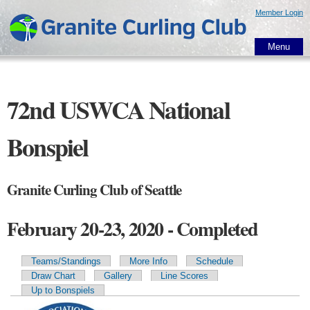
Skip to
Member Login
main
content
Menu
72nd USWCA National
Bonspiel
Granite Curling Club of Seattle
February 20-23, 2020 - Completed
Teams/Standings
More Info
Schedule
Primary tabs
Draw Chart
Gallery
Line Scores
Up to Bonspiels