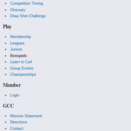
Competition Timing
Glossary
Draw Shot Challenge
Play
Membership
Leagues
Juniors
Bonspiels
Learn to Curl
Group Events
Championships
Member
Login
GCC
Mission Statement
Directions
Contact