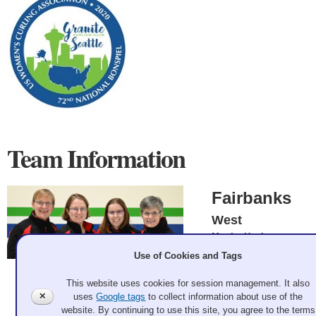
Team Information
Fairbanks
West
Martha Hanlon,
Karen Spaleta, Erica
Use of Cookies and Tags
Blake, Jeannette
Smith
Andrew Bell 2020 Feb 19
This website uses cookies for session management. It also
Record: 4-2 - 4th
✕
uses
Google tags
to collect information about use of the
Event Winner
website. By continuing to use this site, you agree to the terms