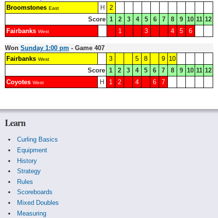
Broomstones
H
2
East
Score
1
2
3
4
5
6
7
8
9
10
11
12
Fairbanks
1
3
4
5
6
West
Won
Sunday 1:00 pm
- Game 407
Fairbanks
3
5
8
9
10
West
Score
1
2
3
4
5
6
7
8
9
10
11
12
Coyotes
H
1
2
4
6
7
West
Learn
Curling Basics
Equipment
History
Strategy
Rules
Scoreboards
Mixed Doubles
Measuring