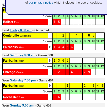
of
our privacy policy
which includes the use of cookies.
Won
Thursday 12:30 pm
- Game 115
Fairbanks
H
2
3
4
6
7
8
West
Score
1
2
3
4
5
6
7
8
9
10
11
12
Belfast
1
5
East
Lost
Friday 8:00 am
- Game 124
Centerville
2
7
8
9
Wisconsin
Score
1
2
3
4
5
6
7
8
9
10
11
12
Fairbanks
H
1
3
4
5
6
West
Lost
Saturday 8:00 am
- Game 308
Fairbanks
H
1
3
6
8
West
Score
1
2
3
4
5
6
7
8
9
10
11
12
Chicago
2
4
5
7
9
Central
Won
Saturday 7:00 pm
- Game 404
Fairbanks
H
1
2
3
4
5
West
Score
1
2
3
4
5
6
7
8
9
10
11
12
Rochester
6
East
Won
Sunday 9:00 am
- Game 406