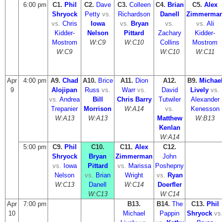
6:00 pm
C1.
Phil
C2.
Dave
C3.
Colleen
C4.
Brian
C5.
Alex
Shryock
Petty
vs.
Richardson
Danell
Zimmerma
vs.
Chris
Iowa
vs.
Bryan
vs.
vs.
Ali
Kidder-
Nelson
Pittard
Zachary
Kidder-
Mostrom
W:C9
W:C10
Collins
Mostrom
W:C9
W:C10
W:C11
Apr
4:00 pm
A9.
Chad
A10.
Brice
A11.
Dion
A12.
B9.
Michae
9
Alojipan
Russ
vs.
Warr
vs.
David
Lively
vs.
vs.
Andrea
Bill
Chris Barry
Tutwiler
Alexander
Trepanier
Morrison
W:A14
vs.
Kenesson
W:A13
W:A13
Matthew
W:B13
Kenlan
W:A14
5:00 pm
C9.
Phil
C10.
C11.
Alex
C12.
Shryock
Bryan
Zimmerman
John
vs.
Iowa
Pittard
vs.
Marissa
Poshepny
Nelson
vs.
Brian
Wright
vs.
Ryan
W:C13
Danell
W:C14
Doerfler
W:C13
W:C14
Apr
7:00 pm
B13.
B14.
The
C13.
Phil
10
Michael
Pappin
Shryock
vs