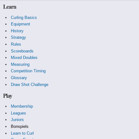
Learn
Curling Basics
Equipment
History
Strategy
Rules
Scoreboards
Mixed Doubles
Measuring
Competition Timing
Glossary
Draw Shot Challenge
Play
Membership
Leagues
Juniors
Bonspiels
Learn to Curl