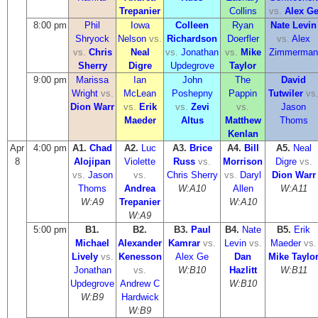
Trepanier
Collins
vs.
Alex G
8:00 pm
Phil
Iowa
Colleen
Ryan
Nate Levin
Shryock
Nelson
vs.
Richardson
Doerfler
vs.
Alex
vs.
Chris
Neal
vs.
Jonathan
vs.
Mike
Zimmerman
Sherry
Digre
Updegrove
Taylor
9:00 pm
Marissa
Ian
John
The
David
Wright
vs.
McLean
Poshepny
Pappin
Tutwiler
vs
Dion Warr
vs.
Erik
vs.
Zevi
vs.
Jason
Maeder
Altus
Matthew
Thoms
Kenlan
Apr
4:00 pm
A1.
Chad
A2.
Luc
A3.
Brice
A4.
Bill
A5.
Neal
8
Alojipan
Violette
Russ
vs.
Morrison
Digre
vs.
vs.
Jason
vs.
Chris Sherry
vs.
Daryl
Dion Warr
Thoms
Andrea
W:A10
Allen
W:A11
W:A9
Trepanier
W:A10
W:A9
5:00 pm
B1.
B2.
B3.
Paul
B4.
Nate
B5.
Erik
Michael
Alexander
Kamrar
vs.
Levin
vs.
Maeder
vs.
Lively
vs.
Kenesson
Alex Ge
Dan
Mike Taylo
Jonathan
vs.
W:B10
Hazlitt
W:B11
Updegrove
Andrew C
W:B10
W:B9
Hardwick
W:B9