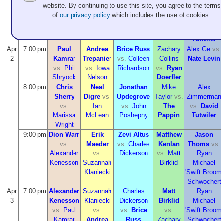
Kenesson
Klaniecki
Dickerson
Birklid
Michael
website. By continuing to use this site, you agree to the terms
vs.
vs.
Ian
vs.
John
vs.
The
'Swift Broom
of
our privacy policy
which includes the use of cookies.
Marissa
McLean
Poshepny
Pappin
Schwochert
Wright
vs.
David
Tutwiler
Apr
7:00 pm
Paul
Andrea
Brice Russ
Zachary
Alex Ge
vs.
2
Kamrar
Trepanier
vs.
Colleen
Collins
Nate Levin
vs.
Phil
vs.
Iowa
Richardson
vs.
Ryan
Shryock
Nelson
Doerfler
8:00 pm
Chris
Neal
Jonathan
Mike
Alex
Sherry
Digre
vs.
Updegrove
Taylor
vs.
Zimmerman
vs.
Ian
vs.
John
The
vs.
David
Marissa
McLean
Poshepny
Pappin
Tutwiler
Wright
9:00 pm
Dion Warr
Erik
Zevi Altus
Matthew
Jason
vs.
Maeder
vs.
Charles
Kenlan
Thoms
vs.
Alexander
vs.
Dickerson
vs.
Matt
Ryan
Kenesson
Suzannah
Birklid
Michael
Klaniecki
'Swift Broom
Schwochert
Apr
7:00 pm
Alexander
Suzannah
Charles
Matt
Ryan
3
Kenesson
Klaniecki
Dickerson
Birklid
Michael
vs.
Paul
vs.
vs.
Brice
vs.
'Swift Broom
Kamrar
Andrea
Russ
Zachary
Schwochert