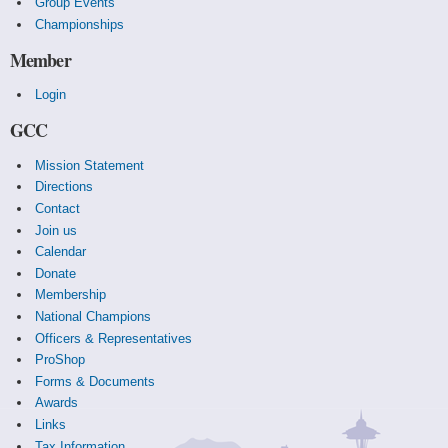
Group Events
Championships
Member
Login
GCC
Mission Statement
Directions
Contact
Join us
Calendar
Donate
Membership
National Champions
Officers & Representatives
ProShop
Forms & Documents
Awards
Links
Tax Information