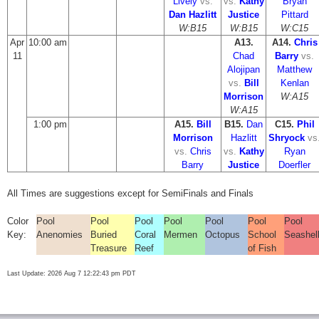
Lively
vs.
vs.
Kathy
Bryan
Dan Hazlitt
Justice
Pittard
W:B15
W:B15
W:C15
Apr
10:00 am
A13.
A14.
Chris
11
Chad
Barry
vs.
Alojipan
Matthew
vs.
Bill
Kenlan
Morrison
W:A15
W:A15
1:00 pm
A15.
Bill
B15.
Dan
C15.
Phil
Morrison
Hazlitt
Shryock
vs
vs.
Chris
vs.
Kathy
Ryan
Barry
Justice
Doerfler
All Times are suggestions except for SemiFinals and Finals
Color
Pool
Pool
Pool
Pool
Pool
Pool
Pool
Key:
Anenomies
Buried
Coral
Mermen
Octopus
School
Seashel
Treasure
Reef
of Fish
Last Update: 2026 Aug 7 12:22:43 pm PDT