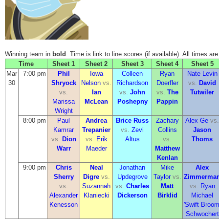
Winning team in
bold
. Time is link to line scores (if available). All times ar
Time
Sheet 1
Sheet 2
Sheet 3
Sheet 4
Sheet 5
Mar
7:00 pm
Phil
Iowa
Colleen
Ryan
Nate Levin
30
Shryock
Nelson
vs.
Richardson
Doerfler
vs.
David
vs.
Ian
vs.
John
vs.
The
Tutwiler
Marissa
McLean
Poshepny
Pappin
Wright
8:00 pm
Paul
Andrea
Brice Russ
Zachary
Alex Ge
vs.
Kamrar
Trepanier
vs.
Zevi
Collins
Jason
vs.
Dion
vs.
Erik
Altus
vs.
Thoms
Warr
Maeder
Matthew
Kenlan
9:00 pm
Chris
Neal
Jonathan
Mike
Alex
Sherry
Digre
vs.
Updegrove
Taylor
vs.
Zimmerma
vs.
Suzannah
vs.
Charles
Matt
vs.
Ryan
Alexander
Klaniecki
Dickerson
Birklid
Michael
Kenesson
'Swift Broom
Schwochert