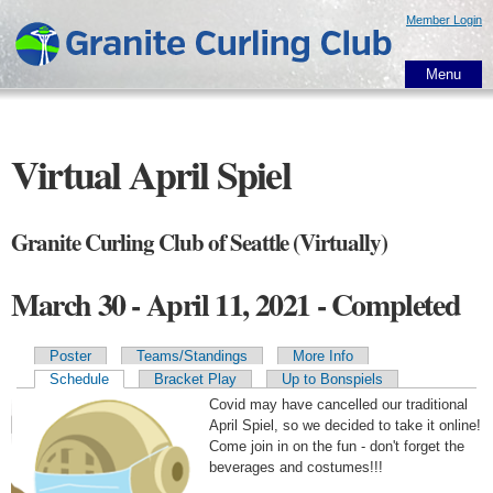
Skip to
Member Login
main
content
Menu
Virtual April Spiel
Granite Curling Club of Seattle (Virtually)
March 30 - April 11, 2021 - Completed
Poster
Teams/Standings
More Info
Primary tabs
Schedule
Bracket Play
Up to Bonspiels
Covid may have cancelled our traditional
April Spiel, so we decided to take it online!
Come join in on the fun - don't forget the
beverages and costumes!!!