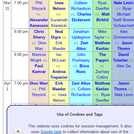
Mar
7:00 pm
Phil
Iowa
Colleen
Ryan
Nate Levin
31
Shryock
Nelson
Richardson
Doerfler
vs.
Ryan
vs.
vs.
vs.
Charles
vs.
Matt
Michael
Alexander
Suzannah
Dickerson
Birklid
'Swift Broom
Kenesson
Klaniecki
Schwochert
8:00 pm
Chris
Neal
Jonathan
Mike
Alex
Sherry
Digre
vs.
Updegrove
Taylor
vs.
Zimmerman
vs.
Dion
Erik
vs.
Zevi
Matthew
vs.
Jason
Warr
Maeder
Altus
Kenlan
Thoms
9:00 pm
Marissa
Ian
John
The
David
Wright
vs.
McLean
Poshepny
Pappin
Tutwiler
vs
Paul
vs.
vs.
Brice
vs.
Alex Ge
Kamrar
Andrea
Russ
Zachary
Trepanier
Collins
Apr
7:00 pm
Dion Warr
Erik
Zevi Altus
Matthew
Jason
1
vs.
Phil
Maeder
vs.
Colleen
Kenlan
Thoms
vs.
Shryock
vs.
Iowa
Richardson
vs.
Ryan
Nate Levin
Nelson
Doerfler
8:00 pm
Paul
Andrea
Brice Russ
Zachary
Alex Ge
vs
Kamrar
Trepanier
vs.
Jonathan
Collins
Alex
Use of Cookies and Tags
vs.
Chris
vs.
Neal
Updegrove
vs.
Mike
Zimmerman
Sherry
Digre
Taylor
This website uses cookies for session management. It also
9:00 pm
Alexander
Suzannah
Charles
Matt
Ryan
✕
uses
Google tags
to collect information about use of the