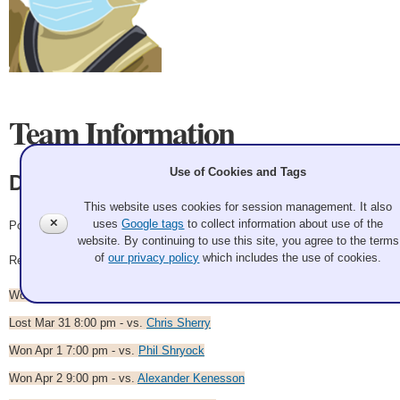
Team Information
Use of Cookies and Tags
Dion Warr
This website uses cookies for session management. It also
✕
uses
Google tags
to collect information about use of the
Pool Anenomies
website. By continuing to use this site, you agree to the terms
of
our privacy policy
which includes the use of cookies.
Record: 5-2
Won Mar 30 8:00 pm - vs.
Paul Kamrar
Lost Mar 31 8:00 pm - vs.
Chris Sherry
Won Apr 1 7:00 pm - vs.
Phil Shryock
Won Apr 2 9:00 pm - vs.
Alexander Kenesson