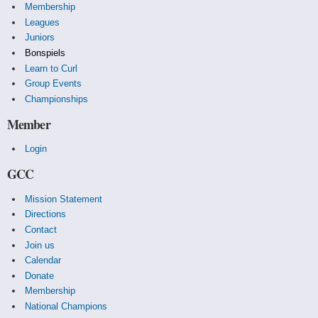
Membership
Leagues
Juniors
Bonspiels
Learn to Curl
Group Events
Championships
Member
Login
GCC
Mission Statement
Directions
Contact
Join us
Calendar
Donate
Membership
National Champions