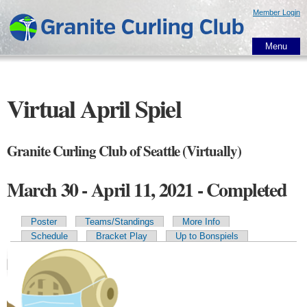
Skip to
Member Login
main
content
Menu
Virtual April Spiel
Granite Curling Club of Seattle (Virtually)
March 30 - April 11, 2021 - Completed
Poster
Teams/Standings
More Info
Primary tabs
Schedule
Bracket Play
Up to Bonspiels