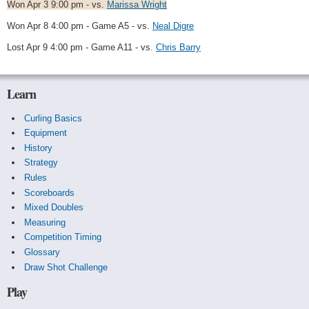
Won Apr 3 9:00 pm - vs.
Marissa Wright
Won Apr 8 4:00 pm - Game A5 - vs.
Neal Digre
Lost Apr 9 4:00 pm - Game A11 - vs.
Chris Barry
Learn
Curling Basics
Equipment
History
Strategy
Rules
Scoreboards
Mixed Doubles
Measuring
Competition Timing
Glossary
Draw Shot Challenge
Play