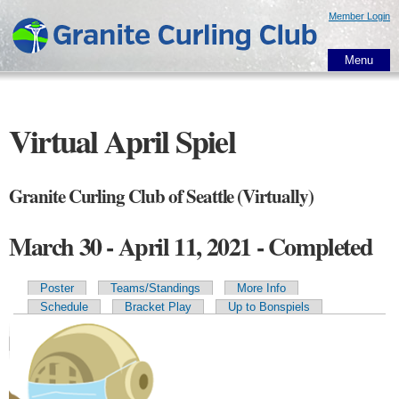
Skip to
Member Login
main
content
Menu
Virtual April Spiel
Granite Curling Club of Seattle (Virtually)
March 30 - April 11, 2021 - Completed
Poster
Teams/Standings
More Info
Primary tabs
Schedule
Bracket Play
Up to Bonspiels