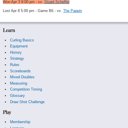
Won Apr 3 9:00 pm - vs.
Stuart Scheffer
Lost Apr 8 5:00 pm - Game B6 - vs.
The Pappin
Learn
Curling Basics
Equipment
History
Strategy
Rules
Scoreboards
Mixed Doubles
Measuring
Competition Timing
Glossary
Draw Shot Challenge
Play
Membership