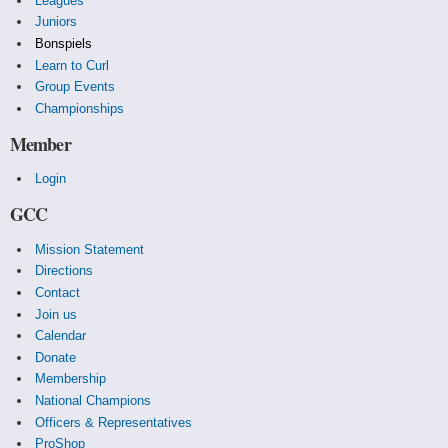
Leagues
Juniors
Bonspiels
Learn to Curl
Group Events
Championships
Member
Login
GCC
Mission Statement
Directions
Contact
Join us
Calendar
Donate
Membership
National Champions
Officers & Representatives
ProShop