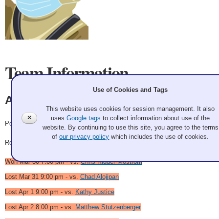
Team Information
Use of Cookies and Tags
Aaron DeGagne
This website uses cookies for session management. It also
✕
uses
Google tags
to collect information about use of the
Pool School of Fish
website. By continuing to use this site, you agree to the terms
of
our privacy policy
which includes the use of cookies.
Record: 2-4
Won Mar 30 7:00 pm - vs.
Chris Kidder-Mostrom
Lost Mar 31 9:00 pm - vs.
Chad Alojipan
Lost Apr 1 9:00 pm - vs.
Kathy Justice
Lost Apr 2 8:00 pm - vs.
Matthew Stutzenberger