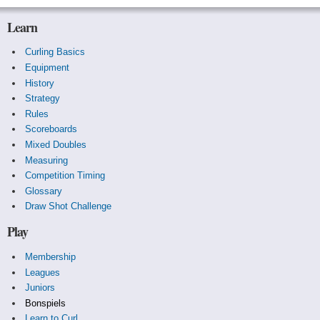
Learn
Curling Basics
Equipment
History
Strategy
Rules
Scoreboards
Mixed Doubles
Measuring
Competition Timing
Glossary
Draw Shot Challenge
Play
Membership
Leagues
Juniors
Bonspiels
Learn to Curl