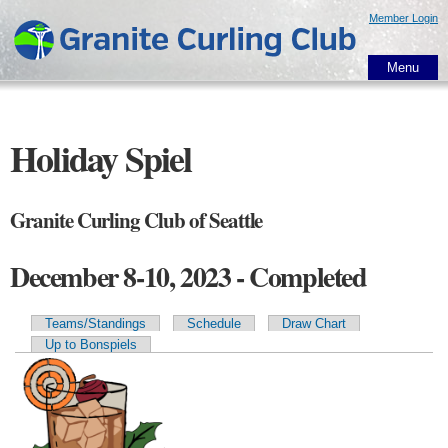
Skip to
Member Login
main
content
Menu
Holiday Spiel
Granite Curling Club of Seattle
December 8-10, 2023 - Completed
Teams/Standings
Schedule
Draw Chart
Primary tabs
Up to Bonspiels