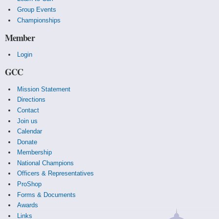
Group Events
Championships
Member
Login
GCC
Mission Statement
Directions
Contact
Join us
Calendar
Donate
Membership
National Champions
Officers & Representatives
ProShop
Forms & Documents
Awards
Links