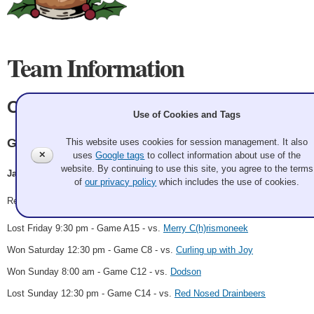
Team Information
Old Fozziwig
Use of Cookies and Tags
Granite
This website uses cookies for session management. It also
✕
uses
Google tags
to collect information about use of the
website. By continuing to use this site, you agree to the terms
James Reilly, Carolyn Beranek, Ryan Michalec, Micah Jenkins
of
our privacy policy
which includes the use of cookies.
Record: 2-2
Lost Friday 9:30 pm - Game A15 - vs.
Merry C(h)rismoneek
Won Saturday 12:30 pm - Game C8 - vs.
Curling up with Joy
Won Sunday 8:00 am - Game C12 - vs.
Dodson
Lost Sunday 12:30 pm - Game C14 - vs.
Red Nosed Drainbeers