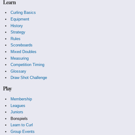
Learn
Curling Basics
Equipment
History
Strategy
Rules
Scoreboards
Mixed Doubles
Measuring
Competition Timing
Glossary
Draw Shot Challenge
Play
Membership
Leagues
Juniors
Bonspiels
Learn to Curl
Group Events