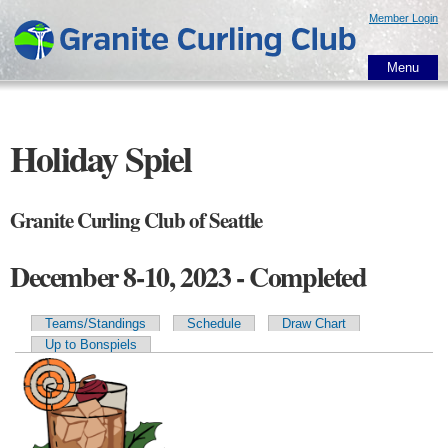
Skip to
Member Login
main
content
Menu
Holiday Spiel
Granite Curling Club of Seattle
December 8-10, 2023 - Completed
Teams/Standings
Schedule
Draw Chart
Primary tabs
Up to Bonspiels