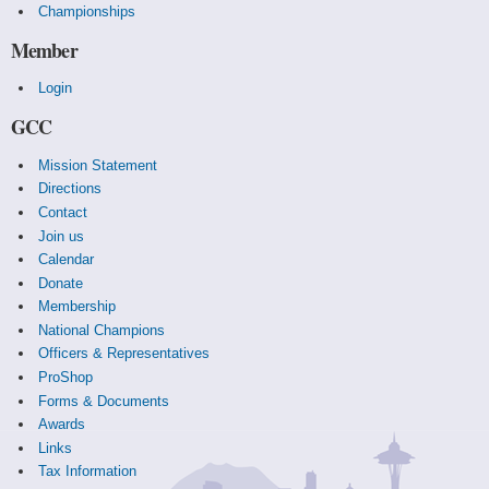
Championships
Member
Login
GCC
Mission Statement
Directions
Contact
Join us
Calendar
Donate
Membership
National Champions
Officers & Representatives
ProShop
Forms & Documents
Awards
Links
Tax Information