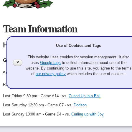
Team Information
HO HO HO
Use of Cookies and Tags
This website uses cookies for session management. It also
GCC
✕
uses
Google tags
to collect information about use of the
website. By continuing to use this site, you agree to the terms
Santa, Dasher, Dancer, Rudolph, Vixen
of
our privacy policy
which includes the use of cookies.
Record: 0-3
Lost Friday 9:30 pm - Game A14 - vs.
Curled Up in a Ball
Lost Saturday 12:30 pm - Game C7 - vs.
Dodson
Lost Sunday 10:00 am - Game D4 - vs.
Curling up with Joy