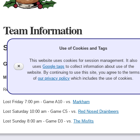
Team Information
Sheets and Giggles
Use of Cookies and Tags
This website uses cookies for session management. It also
Granite
✕
uses
Google tags
to collect information about use of the
website. By continuing to use this site, you agree to the terms
Michael Hopko, Ryan Gysin, Cooper Young, Zach Starr
of
our privacy policy
which includes the use of cookies.
Record: 0-3
Lost Friday 7:00 pm - Game A10 - vs.
Markham
Lost Saturday 10:00 am - Game C5 - vs.
Red Nosed Drainbeers
Lost Sunday 8:00 am - Game D3 - vs.
The Misfits