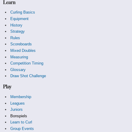
Learn
Curling Basics
Equipment
History
Strategy
Rules
Scoreboards
Mixed Doubles
Measuring
Competition Timing
Glossary
Draw Shot Challenge
Play
Membership
Leagues
Juniors
Bonspiels
Learn to Curl
Group Events