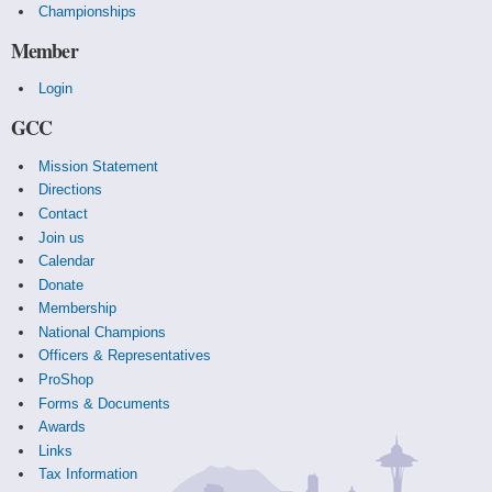
Championships
Member
Login
GCC
Mission Statement
Directions
Contact
Join us
Calendar
Donate
Membership
National Champions
Officers & Representatives
ProShop
Forms & Documents
Awards
Links
Tax Information