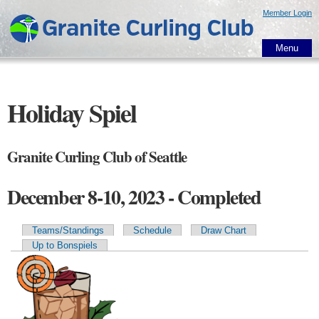
Skip to
Member Login
main
content
Menu
Holiday Spiel
Granite Curling Club of Seattle
December 8-10, 2023 - Completed
Teams/Standings
Schedule
Draw Chart
Primary tabs
Up to Bonspiels