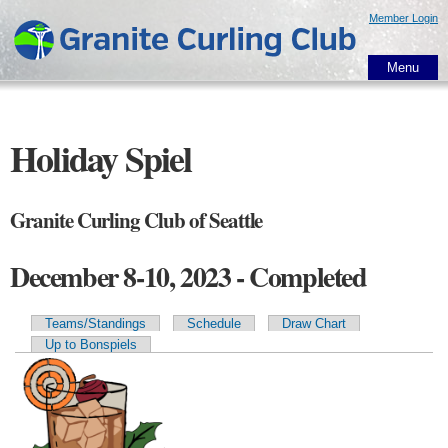
Skip to
Member Login
main
content
Menu
Holiday Spiel
Granite Curling Club of Seattle
December 8-10, 2023 - Completed
Teams/Standings
Schedule
Draw Chart
Primary tabs
Up to Bonspiels