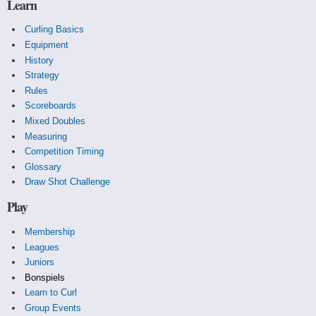
Learn
Curling Basics
Equipment
History
Strategy
Rules
Scoreboards
Mixed Doubles
Measuring
Competition Timing
Glossary
Draw Shot Challenge
Play
Membership
Leagues
Juniors
Bonspiels
Learn to Curl
Group Events