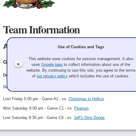
Team Information
All The JingleLadies
Use of Cookies and Tags
This website uses cookies for session management. It also
Granite
✕
uses
Google tags
to collect information about use of the
website. By continuing to use this site, you agree to the terms
Dean Cox, Trevor, Eva, Emma
of
our privacy policy
which includes the use of cookies.
Record: 1-2
Lost Friday 5:00 pm - Game A2 - vs.
Christmas in Hollice
Won Saturday 8:00 am - Game C1 - vs.
Pearson
Lost Saturday 8:30 pm - Game C9 - vs.
Jeff's Ding Dongs