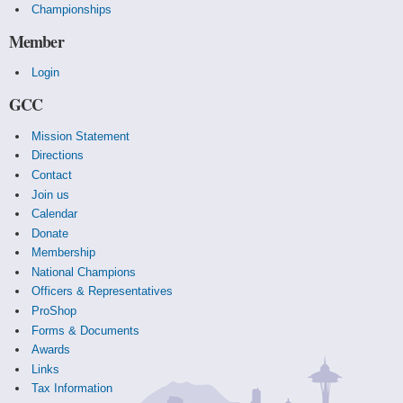
Championships
Member
Login
GCC
Mission Statement
Directions
Contact
Join us
Calendar
Donate
Membership
National Champions
Officers & Representatives
ProShop
Forms & Documents
Awards
Links
Tax Information