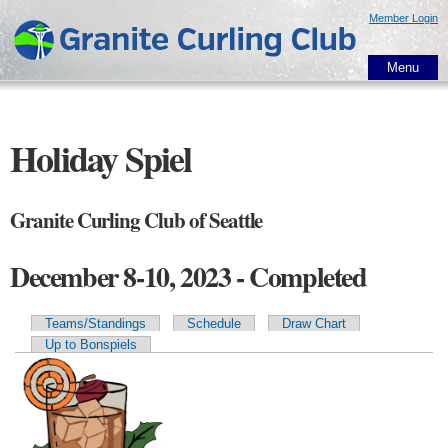
Skip to
Member Login
main
content
Menu
Holiday Spiel
Granite Curling Club of Seattle
December 8-10, 2023 - Completed
Teams/Standings
Schedule
Draw Chart
Primary tabs
Up to Bonspiels