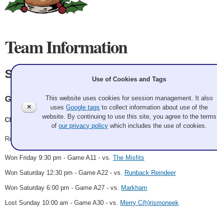
Team Information
Sweater Weather
Use of Cookies and Tags
Granite
This website uses cookies for session management. It also
✕
uses
Google tags
to collect information about use of the
website. By continuing to use this site, you agree to the terms
Chris Hester, Sheila Mariano, Zach Kehres, Karen Juhl
of
our privacy policy
which includes the use of cookies.
Record: 3-1 - Semifinalist
Won Friday 9:30 pm - Game A11 - vs.
The Misfits
Won Saturday 12:30 pm - Game A22 - vs.
Runback Reindeer
Won Saturday 6:00 pm - Game A27 - vs.
Markham
Lost Sunday 10:00 am - Game A30 - vs.
Merry C(h)rismoneek