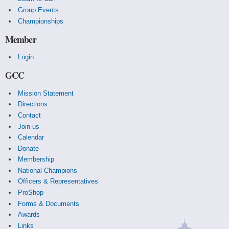
Group Events
Championships
Member
Login
GCC
Mission Statement
Directions
Contact
Join us
Calendar
Donate
Membership
National Champions
Officers & Representatives
ProShop
Forms & Documents
Awards
Links