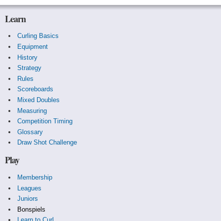
Learn
Curling Basics
Equipment
History
Strategy
Rules
Scoreboards
Mixed Doubles
Measuring
Competition Timing
Glossary
Draw Shot Challenge
Play
Membership
Leagues
Juniors
Bonspiels
Learn to Curl