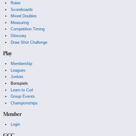
Rules
Scoreboards
Mixed Doubles
Measuring
Competition Timing
Glossary
Draw Shot Challenge
Play
Membership
Leagues
Juniors
Bonspiels
Learn to Curl
Group Events
Championships
Member
Login
GCC