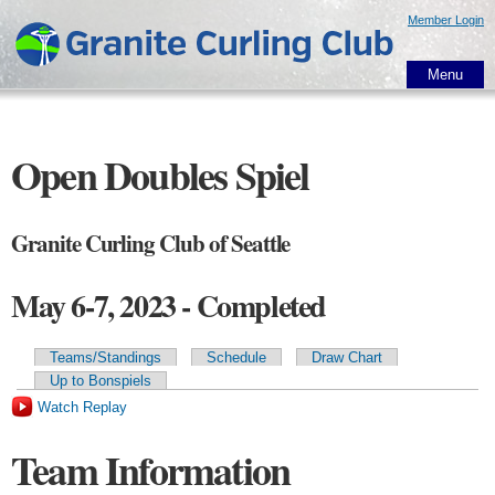
Skip to
Member Login
main
content
Menu
Open Doubles Spiel
Granite Curling Club of Seattle
May 6-7, 2023 - Completed
Teams/Standings
Schedule
Draw Chart
Primary tabs
Up to Bonspiels
Watch Replay
Team Information