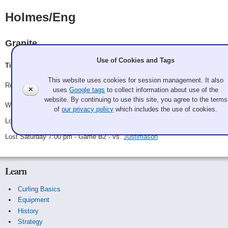
Holmes/Eng
Granite
Use of Cookies and Tags
Tim Eng, Mary Holmes
This website uses cookies for session management. It also
Record: 1-2
✕
uses
Google tags
to collect information about use of the
website. By continuing to use this site, you agree to the terms
Won Saturday 10:00 am - Game A10 - vs.
Double Dog Dare
of
our privacy policy
which includes the use of cookies.
Lost Saturday 2:30 pm - Game A17 - vs.
Clark/Corcoran
Lost Saturday 7:00 pm - Game B2 - vs.
Justimason
Learn
Curling Basics
Equipment
History
Strategy