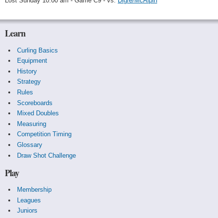
Lost Sunday 10:00 am - Game C9 - vs.
Digre/McAlpin
Learn
Curling Basics
Equipment
History
Strategy
Rules
Scoreboards
Mixed Doubles
Measuring
Competition Timing
Glossary
Draw Shot Challenge
Play
Membership
Leagues
Juniors