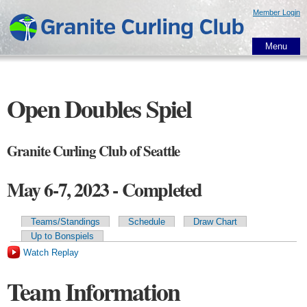
Skip to
Member Login
main
content
Menu
Open Doubles Spiel
Granite Curling Club of Seattle
May 6-7, 2023 - Completed
Teams/Standings
Schedule
Draw Chart
Primary tabs
Up to Bonspiels
Watch Replay
Team Information