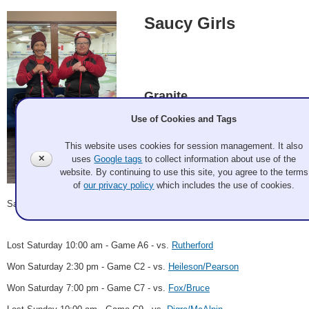
Saucy Girls
Granite
Use of Cookies and Tags
This website uses cookies for session management. It also
Cheryl Crandall, Jessica Schultz
✕
uses
Google tags
to collect information about use of the
website. By continuing to use this site, you agree to the terms
of
our privacy policy
which includes the use of cookies.
Record: 2-2
Saucy Girls
2023 Apr 24
Lost Saturday 10:00 am - Game A6 - vs.
Rutherford
Won Saturday 2:30 pm - Game C2 - vs.
Heileson/Pearson
Won Saturday 7:00 pm - Game C7 - vs.
Fox/Bruce