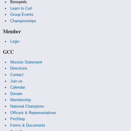
Bonspiels
Learn to Curl
Group Events
Championships
Member
Login
GCC
Mission Statement
Directions
Contact
Join us
Calendar
Donate
Membership
National Champions
Officers & Representatives
ProShop
Forms & Documents