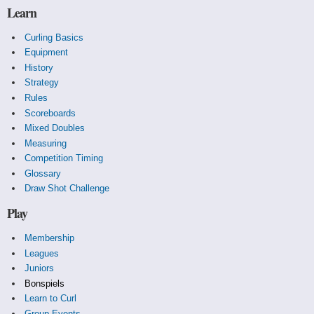
Learn
Curling Basics
Equipment
History
Strategy
Rules
Scoreboards
Mixed Doubles
Measuring
Competition Timing
Glossary
Draw Shot Challenge
Play
Membership
Leagues
Juniors
Bonspiels
Learn to Curl
Group Events