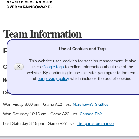
Team Information
Use of Cookies and Tags
Rink Rats 🐀
This website uses cookies for session management. It also
Granite
✕
uses
Google tags
to collect information about use of the
website. By continuing to use this site, you agree to the terms
of
our privacy policy
which includes the use of cookies.
Neal Digre, Geoff McAlpin, Cyndi Parrish, Andrew Parrish
Record: 2-1
Won Friday 8:00 pm - Game A12 - vs.
Marshawn's Skittles
Won Saturday 10:15 am - Game A22 - vs.
Canada Eh?
Lost Saturday 3:15 pm - Game A27 - vs.
Bro pants bromance