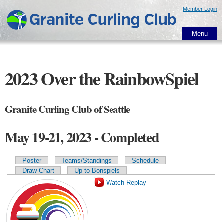
Skip to
Member Login
main
content
Menu
2023 Over the RainbowSpiel
Granite Curling Club of Seattle
May 19-21, 2023 - Completed
Poster
Teams/Standings
Schedule
Primary tabs
Draw Chart
Up to Bonspiels
Watch Replay