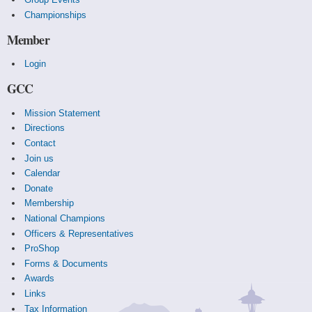
Championships
Member
Login
GCC
Mission Statement
Directions
Contact
Join us
Calendar
Donate
Membership
National Champions
Officers & Representatives
ProShop
Forms & Documents
Awards
Links
Tax Information