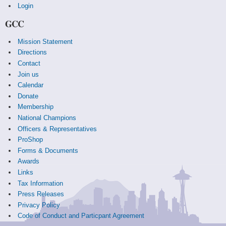
Login
GCC
Mission Statement
Directions
Contact
Join us
Calendar
Donate
Membership
National Champions
Officers & Representatives
ProShop
Forms & Documents
Awards
Links
Tax Information
Press Releases
Privacy Policy
Code of Conduct and Particpant Agreement