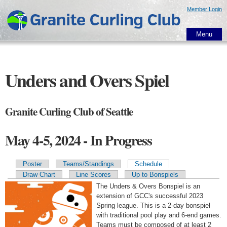
Skip to
Member Login
main
content
Menu
Unders and Overs Spiel
Granite Curling Club of Seattle
May 4-5, 2024 - In Progress
Poster
Teams/Standings
Schedule
Primary tabs
Draw Chart
Line Scores
Up to Bonspiels
The Unders & Overs Bonspiel is an
extension of GCC's successful 2023
Spring league. This is a 2-day bonspiel
with traditional pool play and 6-end games.
Teams must be composed of at least 2