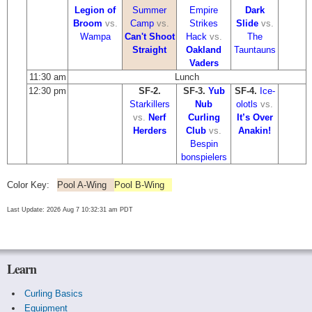
Legion of
Summer
Empire
Dark
Broom
vs.
Camp
vs.
Strikes
Slide
vs.
Wampa
Can't Shoot
Hack
vs.
The
Straight
Oakland
Tauntauns
Vaders
11:30 am
Lunch
12:30 pm
SF-2.
SF-3.
Yub
SF-4.
Ice-
Starkillers
Nub
olotls
vs.
vs.
Nerf
Curling
It’s Over
Herders
Club
vs.
Anakin!
Bespin
bonspielers
Color Key:
Pool A-Wing
Pool B-Wing
Last Update: 2026 Aug 7 10:32:31 am PDT
Learn
Curling Basics
Equipment