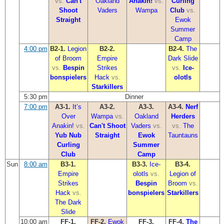
vs.
Can't
Oakland
Anakin!
vs.
Curling
Shoot
Vaders
Wampa
Club
vs.
Straight
Ewok
Summer
Camp
4:00 pm
B2-1.
Legion
B2-2.
B2-4.
The
of Broom
Empire
Dark Slide
vs.
Bespin
Strikes
vs.
Ice-
bonspielers
Hack
vs.
olotls
Starkillers
5:30 pm
Dinner
7:00 pm
A3-1.
It’s
A3-2.
A3-3.
A3-4.
Nerf
Over
Wampa
vs.
Oakland
Herders
Anakin!
vs.
Can't Shoot
Vaders
vs.
vs.
The
Yub Nub
Straight
Ewok
Tauntauns
Curling
Summer
Club
Camp
Sun
8:00 am
B3-1.
B3-3.
Ice-
B3-4.
Empire
olotls
vs.
Legion of
Strikes
Bespin
Broom
vs.
Hack
vs.
bonspielers
Starkillers
The Dark
Slide
10:00 am
FF-1.
FF-2.
Ewok
FF-3.
FF-4.
The