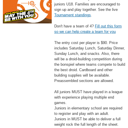
juniors U18. Families are encouraged to
sign up and play together. See the live
Tournament standings
.
Don't have a team of 4?
Fill out this form
so we can help create a team for you
The entry cost per player is $90. Price
includes Saturday Lunch, Saturday Dinner,
Sunday Lunch, and snacks. Also, there
will be a droid-building competition during
the bonspiel where teams compete to build
the best droid. Cardboard and other
building supplies will be available.
Preassembled sections are allowed.
All juniors MUST have played in a league
with experience playing multiple end
games.
Juniors in elementary school are required
to register and play with an adult.
Juniors in MUST be able to deliver a full
weight rock the full length of the sheet.