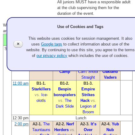
All juniors MUST have a responsible adult
at the club supervising them for the
duration of the event.
Winning team in
bold
. Time is link to line scores (if available). All times
Use of Cookies and Tags
are PDT.
Sheet
This website uses cookies for session management. It also
Time
Sheet 1
Sheet 2
Sheet 3
Sheet 4
5
✕
uses
Google tags
to collect information about use of the
Sat
9:00 am
A1-1.
Nerf
A1-2.
The
A1-3.
Yub
A1-4.
It’s
website. By continuing to use this site, you agree to the terms
Herders
vs.
Tauntauns
Nub
Over
of
our privacy policy
which includes the use of cookies.
Wampa
vs.
Ewok
Curling
Anakin!
Summer
Club
vs.
vs.
Camp
Can't Shoot
Oakland
Straight
Vaders
11:00 am
B1-1.
B1-2.
B1-3.
Starkillers
Bespin
Empire
vs.
Ice-
bonspielers
Strikes
olotls
vs.
The
Hack
vs.
Dark Slide
Legion of
Broom
12:30 pm
Lunch
2:00 pm
A2-1.
The
A2-2.
Nerf
A2-3.
It’s
A2-4.
Yub
Tauntauns
Herders
vs.
Over
Nub