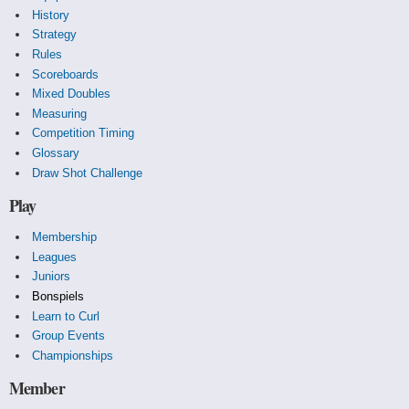
History
Strategy
Rules
Scoreboards
Mixed Doubles
Measuring
Competition Timing
Glossary
Draw Shot Challenge
Play
Membership
Leagues
Juniors
Bonspiels
Learn to Curl
Group Events
Championships
Member