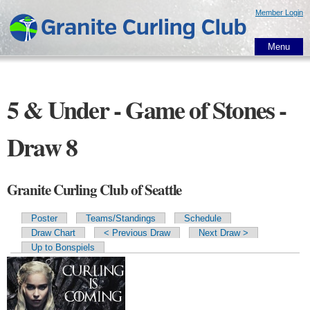
Skip to
Member Login
main
content
Menu
5 & Under - Game of Stones -
Draw 8
Granite Curling Club of Seattle
Poster
Teams/Standings
Schedule
Primary tabs
Draw Chart
< Previous Draw
Next Draw >
Up to Bonspiels