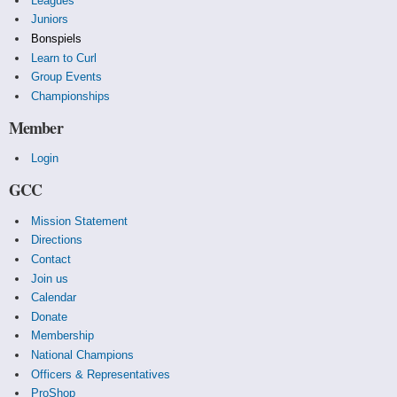
Leagues
Juniors
Bonspiels
Learn to Curl
Group Events
Championships
Member
Login
GCC
Mission Statement
Directions
Contact
Join us
Calendar
Donate
Membership
National Champions
Officers & Representatives
ProShop