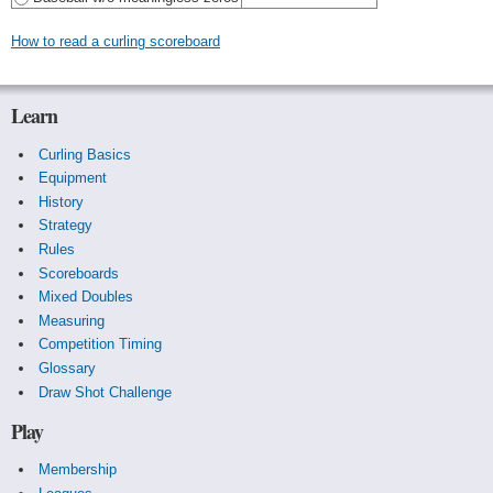
How to read a curling scoreboard
Learn
Curling Basics
Equipment
History
Strategy
Rules
Scoreboards
Mixed Doubles
Measuring
Competition Timing
Glossary
Draw Shot Challenge
Play
Membership