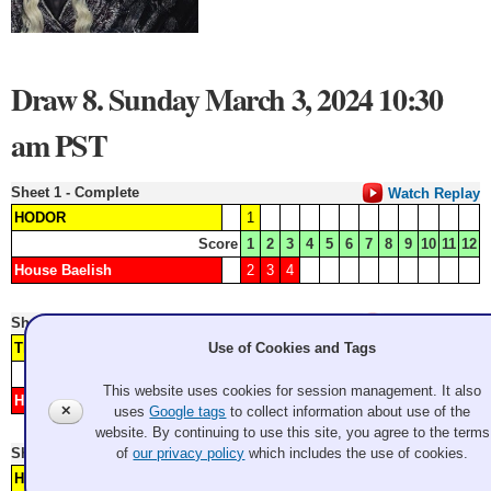
Draw 8. Sunday March 3, 2024 10:30
am PST
Sheet 1 - Complete
Watch Replay
HODOR
1
Score
1
2
3
4
5
6
7
8
9
10
11
12
House Baelish
2
3
4
Sheet 2 - Complete
Watch Replay
The Nights Watch
3
Use of Cookies and Tags
Score
1
2
3
4
5
6
7
8
9
10
11
12
This website uses cookies for session management. It also
House Targaryen
1
2
4
✕
uses
Google tags
to collect information about use of the
website. By continuing to use this site, you agree to the terms
Sheet 3 - Complete
of
our privacy policy
which includes the use of cookies.
Watch Replay
House Bolton
1
2