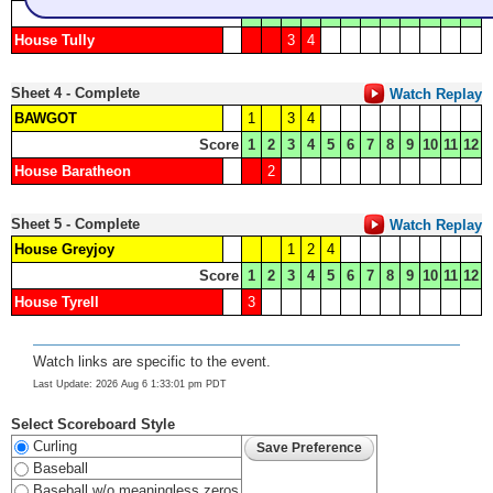
Score
1
2
3
4
5
6
7
8
9
10
11
12
House Tully
3
4
Sheet 4 - Complete
Watch Replay
BAWGOT
1
3
4
Score
1
2
3
4
5
6
7
8
9
10
11
12
House Baratheon
2
Sheet 5 - Complete
Watch Replay
House Greyjoy
1
2
4
Score
1
2
3
4
5
6
7
8
9
10
11
12
House Tyrell
3
Watch links are specific to the event.
Last Update: 2026 Aug 6 1:33:01 pm PDT
Select Scoreboard Style
Curling
Baseball
Baseball w/o meaningless zeros