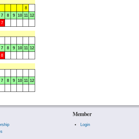
8
7
8
9
10
11
12
7
7
8
9
10
11
12
8
7
8
9
10
11
12
Member
rship
Login
es
s