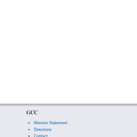
GCC
Mission Statement
Directions
Contact