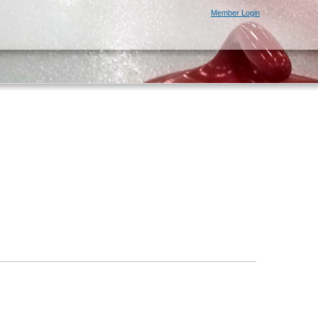
Member Login