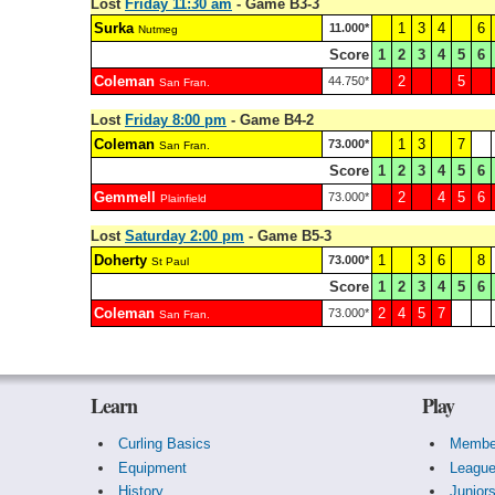
Lost
Friday 11:30 am
- Game B3-3
Surka
1
3
4
6
11.000*
Nutmeg
Score
1
2
3
4
5
6
Coleman
2
5
44.750*
San Fran.
Lost
Friday 8:00 pm
- Game B4-2
Coleman
1
3
7
73.000*
San Fran.
Score
1
2
3
4
5
6
Gemmell
2
4
5
6
73.000*
Plainfield
Lost
Saturday 2:00 pm
- Game B5-3
Doherty
1
3
6
8
73.000*
St Paul
Score
1
2
3
4
5
6
Coleman
2
4
5
7
73.000*
San Fran.
Learn
Play
Curling Basics
Membe
Equipment
Leagu
History
Junior