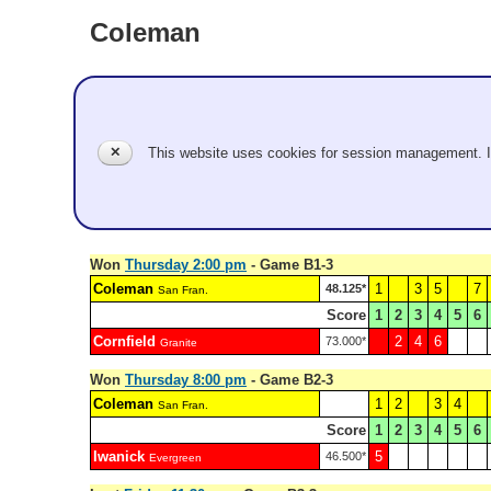
Coleman
San Fran.
Pool B
✕
This website uses cookies for session management. 
Gabrielle Coleman, Barry Ivy
Record: 2-3
Won
Thursday 2:00 pm
- Game B1-3
Coleman
1
3
5
7
48.125*
San Fran.
Score
1
2
3
4
5
6
Cornfield
2
4
6
73.000*
Granite
Won
Thursday 8:00 pm
- Game B2-3
Coleman
1
2
3
4
San Fran.
Score
1
2
3
4
5
6
Iwanick
5
46.500*
Evergreen