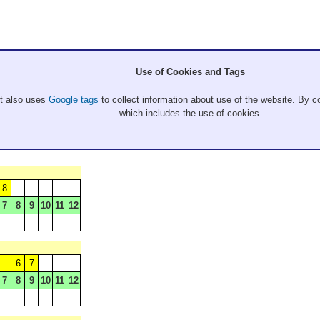
Use of Cookies and Tags
It also uses
Google tags
to collect information about use of the website. By co
which includes the use of cookies.
8
7
8
9
10
11
12
6
7
7
8
9
10
11
12