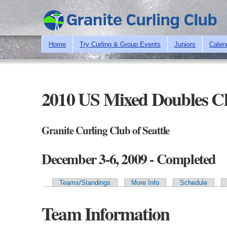
Home
Try Curling & Group Events
Juniors
Calen
2010 US Mixed Doubles C
Granite Curling Club of Seattle
December 3-6, 2009 - Completed
Teams/Standings
More Info
Schedule
Primary tabs
Team Information