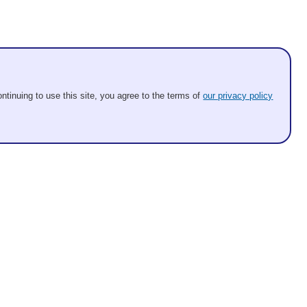
ntinuing to use this site, you agree to the terms of
our privacy policy