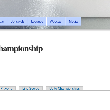
Skip to
main
content
dar
Bonspiels
Leagues
Webcast
Media
hampionship
Playoffs
Line Scores
Up to Championships