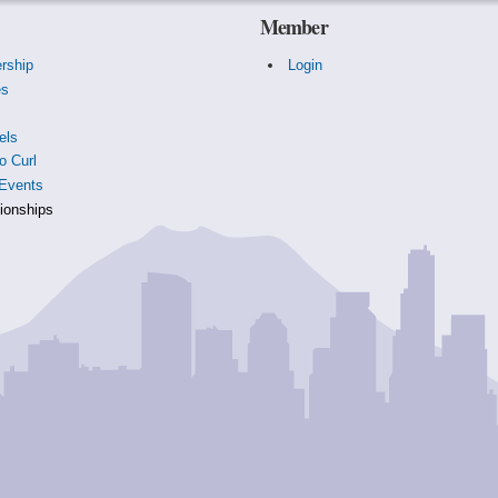
Member
rship
Login
es
s
els
o Curl
Events
onships