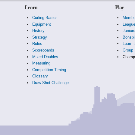
Learn
Play
Curling Basics
Membe
Equipment
Leagu
History
Junior
Strategy
Bonspi
Rules
Learn t
Scoreboards
Group 
Mixed Doubles
Champi
Measuring
Competition Timing
Glossary
Draw Shot Challenge