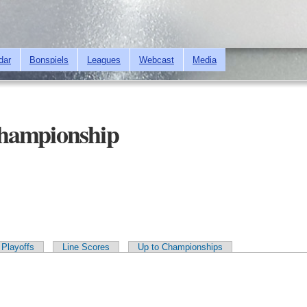
Skip to
main
content
dar
Bonspiels
Leagues
Webcast
Media
hampionship
Playoffs
Line Scores
Up to Championships