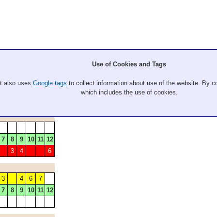
Use of Cookies and Tags
It also uses
Google tags
to collect information about use of the website. By co
which includes the use of cookies.
7
8
9
10
11
12
3
4
6
3
4
6
7
7
8
9
10
11
12