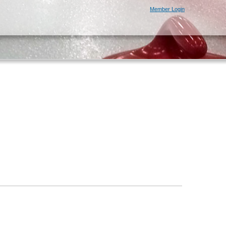
Member Login