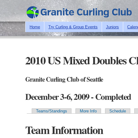
Home
Try Curling & Group Events
Juniors
Calen
2010 US Mixed Doubles C
Granite Curling Club of Seattle
December 3-6, 2009 - Completed
Teams/Standings
More Info
Schedule
Primary tabs
Team Information