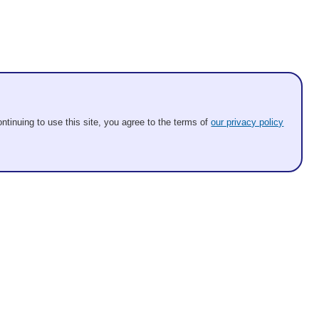
ntinuing to use this site, you agree to the terms of
our privacy policy