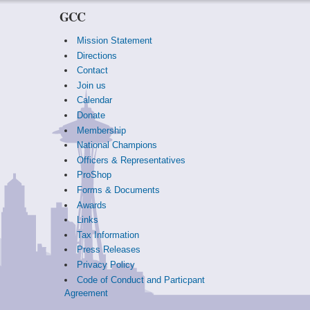
GCC
Mission Statement
Directions
Contact
Join us
Calendar
Donate
Membership
National Champions
Officers & Representatives
ProShop
Forms & Documents
Awards
Links
Tax Information
Press Releases
Privacy Policy
Code of Conduct and Particpant
Agreement