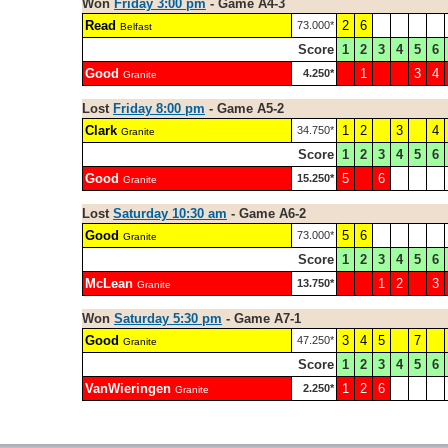
Won
Friday 3:00 pm
- Game A4-3
Read
2
6
73.000*
Belfast
Score
1
2
3
4
5
6
Good
1
3
4
4.250*
Granite
Lost
Friday 8:00 pm
- Game A5-2
Clark
1
2
3
4
34.750*
Granite
Score
1
2
3
4
5
6
Good
5
6
15.250*
Granite
Lost
Saturday 10:30 am
- Game A6-2
Good
5
6
73.000*
Granite
Score
1
2
3
4
5
6
McLean
1
2
3
13.750*
Granite
Won
Saturday 5:30 pm
- Game A7-1
Good
3
4
5
7
47.250*
Granite
Score
1
2
3
4
5
6
VanWieringen
1
2
6
2.250*
Granite