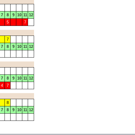
7
8
9
10
11
12
5
7
7
7
8
9
10
11
12
7
8
9
10
11
12
4
7
8
7
8
9
10
11
12