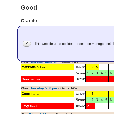
Good
Granite
Pool A
Em Good, Jake Vukich
✕
This website uses cookies for session management. 
Record: 4-2
Won
Thursday 11:30 am
- Game A1-3
Mazzotta
2
5
15.500*
St Paul
Score
1
2
3
4
5
6
Good
1
6.750*
Granite
Won
Thursday 5:30 pm
- Game A2-2
Good
1
22.875*
Granite
Score
1
2
3
4
5
6
Levy
2
5
19.625*
Detroit