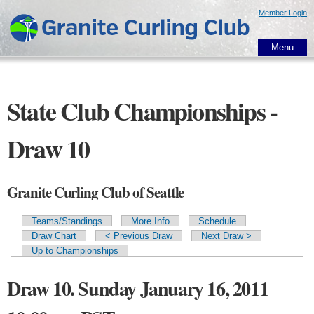
Skip to
Member Login
main
content
Menu
State Club Championships -
Draw 10
Granite Curling Club of Seattle
Teams/Standings
More Info
Schedule
Primary tabs
Draw Chart
< Previous Draw
Next Draw >
Up to Championships
Draw 10. Sunday January 16, 2011