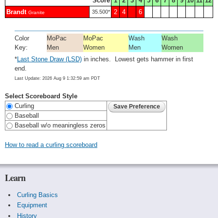
Score
1
2
3
4
5
6
7
8
9
10
11
12
Brandt
2
4
6
35.500*
Granite
Color
MoPac
MoPac
Wash
Wash
Key:
Men
Women
Men
Women
*
Last Stone Draw (LSD)
in inches. Lowest gets hammer in first
end.
Last Update: 2026 Aug 9 1:32:59 am PDT
Select Scoreboard Style
Curling
Baseball
Baseball w/o meaningless zeros
How to read a curling scoreboard
Learn
Curling Basics
Equipment
History