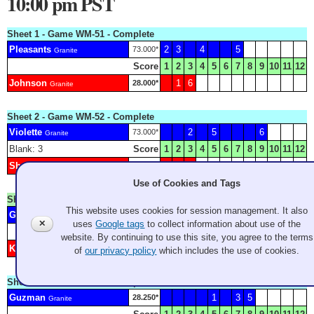
10:00 pm PST
Sheet 1 - Game WM-51 - Complete
Pleasants
2
3
4
5
73.000*
Granite
Score
1
2
3
4
5
6
7
8
9
10
11
12
Johnson
1
6
28.000*
Granite
Sheet 2 - Game WM-52 - Complete
Violette
2
5
6
73.000*
Granite
Blank: 3
Score
1
2
3
4
5
6
7
8
9
10
11
12
Shoesmith
1
4
4.250*
Granite
Use of Cookies and Tags
Sheet 3 - Game WW-F2 - Complete
This website uses cookies for session management. It also
Good
H
1
3
5
7
Granite
✕
uses
Google tags
to collect information about use of the
Score
1
2
3
4
5
6
7
8
9
10
11
12
website. By continuing to use this site, you agree to the terms
Konno
2
4
6
Granite
of
our privacy policy
which includes the use of cookies.
Sheet 5 - Game WM-53 - Complete
Guzman
1
3
5
28.250*
Granite