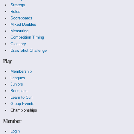
Strategy
Rules
Scoreboards
Mixed Doubles
Measuring
Competition Timing
Glossary
Draw Shot Challenge
Play
Membership
Leagues
Juniors
Bonspiels
Learn to Curl
Group Events
Championships
Member
Login