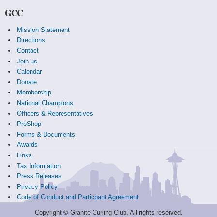
GCC
Mission Statement
Directions
Contact
Join us
Calendar
Donate
Membership
National Champions
Officers & Representatives
ProShop
Forms & Documents
Awards
Links
Tax Information
Press Releases
Privacy Policy
Code of Conduct and Particpant Agreement
Copyright © Granite Curling Club. All rights reserved.