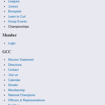
Leagues
Juniors
Bonspiels
Learn to Curl
Group Events
Championships
Member
Login
GCC
Mission Statement
Directions
Contact
Join us
Calendar
Donate
Membership
National Champions
Officers & Representatives