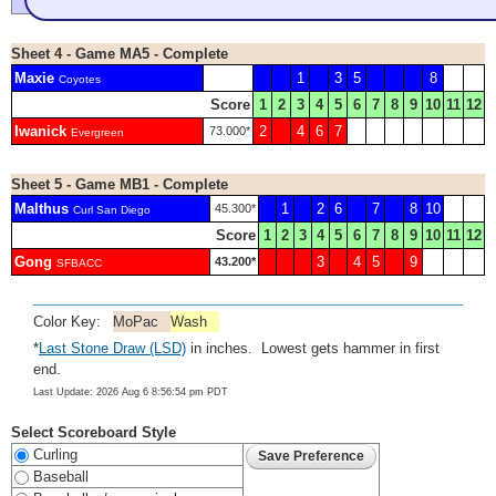
Sheet 4 - Game MA5 - Complete
Maxie
1
3
5
8
Coyotes
Score
1
2
3
4
5
6
7
8
9
10
11
12
Iwanick
2
4
6
7
73.000*
Evergreen
Sheet 5 - Game MB1 - Complete
Malthus
1
2
6
7
8
10
45.300*
Curl San Diego
Score
1
2
3
4
5
6
7
8
9
10
11
12
Gong
3
4
5
9
43.200*
SFBACC
Color Key:
MoPac
Wash
*
Last Stone Draw (LSD)
in inches. Lowest gets hammer in first
end.
Last Update: 2026 Aug 6 8:56:54 pm PDT
Select Scoreboard Style
Curling
Baseball