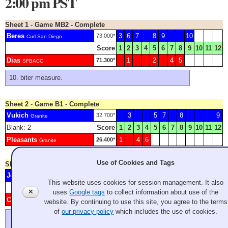
2:00 pm PST
Sheet 1 - Game MB2 - Complete
Beres
3
6
7
8
9
10
73.000*
Curl San Diego
Score
1
2
3
4
5
6
7
8
9
10
11
12
Dias
1
2
4
5
71.300*
SFBACC
biter measure.
Sheet 2 - Game B1 - Complete
Vukich
3
5
7
8
9
32.700*
Granite
Blank: 2
Score
1
2
3
4
5
6
7
8
9
10
11
12
Pleasants
1
4
6
26.400*
Granite
Use of Cookies and Tags
Sheet 3 - Game A6 - Complete
Johnson
4
73.000*
Granite
This website uses cookies for session management. It also
Score
1
2
3
4
5
6
7
8
9
10
11
12
✕
uses
Google tags
to collect information about use of the
Clark
1
2
3
5
6
39.200*
Granite
website. By continuing to use this site, you agree to the terms
of
our privacy policy
which includes the use of cookies.
forfeited end
another forfeited end