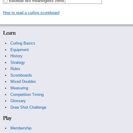
Baseball w/o meaningless zeros
How to read a curling scoreboard
Learn
Curling Basics
Equipment
History
Strategy
Rules
Scoreboards
Mixed Doubles
Measuring
Competition Timing
Glossary
Draw Shot Challenge
Play
Membership