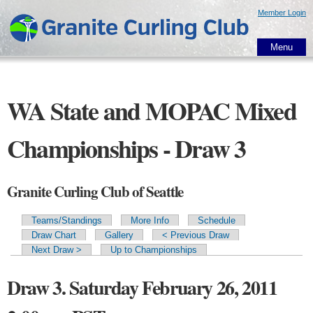
Skip to
Member Login
main
content
Menu
WA State and MOPAC Mixed
Championships - Draw 3
Granite Curling Club of Seattle
Teams/Standings
More Info
Schedule
Primary tabs
Draw Chart
Gallery
< Previous Draw
Next Draw >
Up to Championships
Draw 3. Saturday February 26, 2011