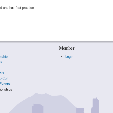
ed and has first practice
Member
rship
Login
es
s
els
o Curl
Events
onships