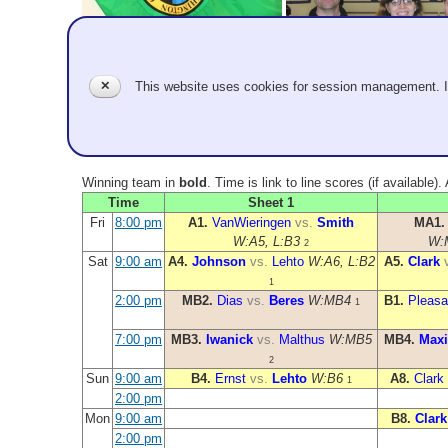
✕
This website uses cookies for session management. 
Winning team in
bold
. Time is link to line scores (if available)
Time
Sheet 1
Fri
8:00 pm
A1.
VanWieringen
vs.
Smith
MA1
W:A5, L:B3
W:
2
Sat
9:00 am
A4.
Johnson
vs.
Lehto
W:A6, L:B2
A5.
Clark
1
2:00 pm
MB2.
Dias
vs.
Beres
W:MB4
B1.
Pleasa
1
7:00 pm
MB3.
Iwanick
vs.
Malthus
W:MB5
MB4.
Maxi
2
Sun
9:00 am
B4.
Ernst
vs.
Lehto
W:B6
A8.
Clark
1
2:00 pm
Mon
9:00 am
B8.
Clark
2:00 pm