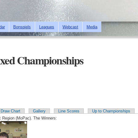
Skip to
main
content
dar
Bonspiels
Leagues
Webcast
Media
xed Championships
Draw Chart
Gallery
Line Scores
Up to Championships
c Region (MoPac). The Winners: