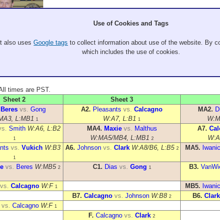
Use of Cookies and Tags
It also uses
Google tags
to collect information about use of the website. By co
which includes the use of cookies.
. All times are PST.
Sheet 2
Sheet 3
.
Beres
vs.
Gong
A2.
Pleasants
vs.
Calcagno
MA2.
D
MA3, L:MB1
W:A7, L:B1
W:M
1
1
vs.
Smith
W:A6, L:B2
MA4.
Maxie
vs.
Malthus
A7.
Cal
W:MA5/MB4, L:MB1
W:A
1
2
nts
vs.
Vukich
W:B3
A6.
Johnson
vs.
Clark
W:A8/B6, L:B5
MA5.
Iwani
2
1
e
vs.
Beres
W:MB5
C1.
Dias
vs.
Gong
B3.
VanWi
2
1
vs.
Calcagno
W:F
MB5.
Iwani
1
B7.
Calcagno
vs.
Johnson
W:B8
B6.
Clark
2
vs.
Calcagno
W:F
1
F.
Calcagno
vs.
Clark
2