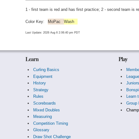
1 - first team is red and has first practice; 2 - second team is r
Color Key:
MoPac
Wash
Last Update: 2026 Aug 6 2:06:40 pm PDT
Learn
Play
Curling Basics
Membe
Equipment
Leagu
History
Junior
Strategy
Bonspi
Rules
Learn t
Scoreboards
Group 
Mixed Doubles
Champi
Measuring
Competition Timing
Glossary
Draw Shot Challenge