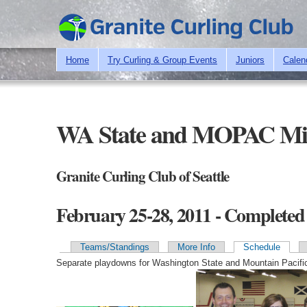
Home
Try Curling & Group Events
Juniors
Calen
WA State and MOPAC Mi
Granite Curling Club of Seattle
February 25-28, 2011 - Completed
Teams/Standings
More Info
Schedule
Primary tabs
Separate playdowns for Washington State and Mountain Pacifi