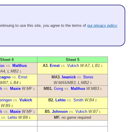
ntinuing to use this site, you agree to the terms of
our privacy policy
Sheet 4
Sheet 5
ias
vs.
Malthus
A3.
Ernst
vs.
Vukich
W:A7, L:B1
1
A4, L:MB2
1
cagno
vs.
Ernst
MA3.
Iwanick
vs.
Beres
8/B7, L:B4
W:MA5/MB3, L:MB2
2
2
ck
vs.
Maxie
W:MF
MB1.
Gong
vs.
Malthus
W:MB3
1
1
eringen
vs.
Vukich
B2.
Lehto
vs.
Smith
W:B4
2
W:B5
2
ck
vs.
Maxie
W:MF
B5.
Johnson
vs.
Vukich
W:B7
1
1
vs.
Lehto
W:B8
MF.
no game required
2