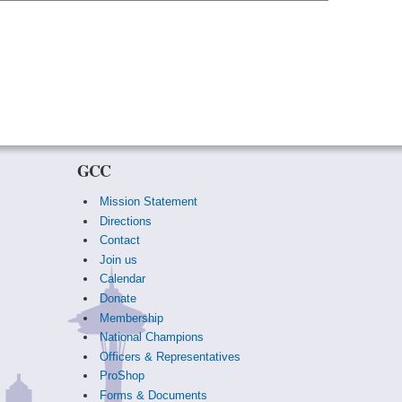
GCC
Mission Statement
Directions
Contact
Join us
Calendar
Donate
Membership
National Champions
Officers & Representatives
ProShop
Forms & Documents