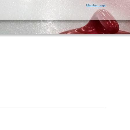
Member Login