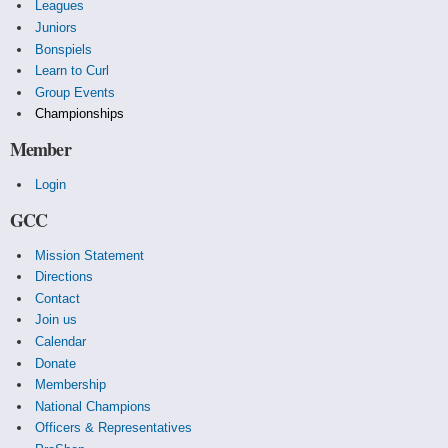
Leagues
Juniors
Bonspiels
Learn to Curl
Group Events
Championships
Member
Login
GCC
Mission Statement
Directions
Contact
Join us
Calendar
Donate
Membership
National Champions
Officers & Representatives