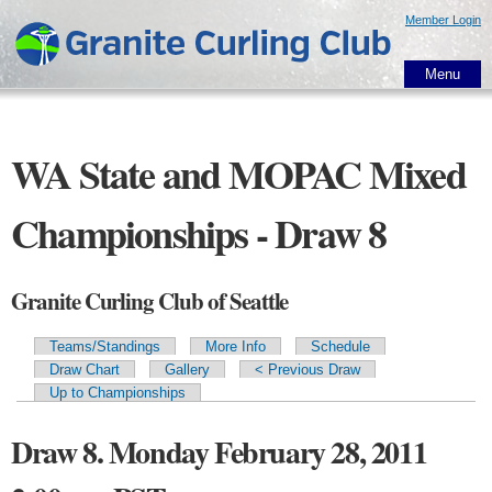
Skip to
Member Login
main
content
Menu
WA State and MOPAC Mixed
Championships - Draw 8
Granite Curling Club of Seattle
Teams/Standings
More Info
Schedule
Primary tabs
Draw Chart
Gallery
< Previous Draw
Up to Championships
Draw 8. Monday February 28, 2011