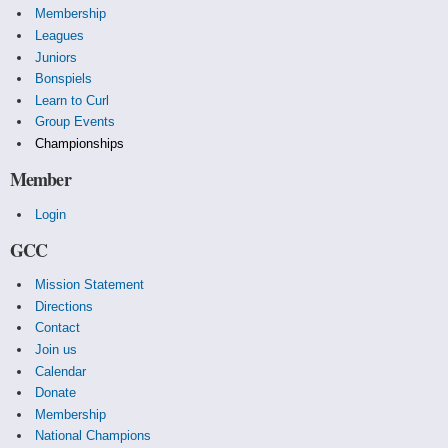
Membership
Leagues
Juniors
Bonspiels
Learn to Curl
Group Events
Championships
Member
Login
GCC
Mission Statement
Directions
Contact
Join us
Calendar
Donate
Membership
National Champions