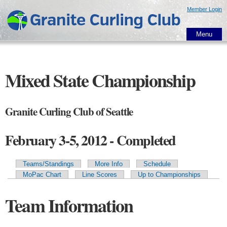
Skip to
Member Login
main
content
Menu
Mixed State Championship
Granite Curling Club of Seattle
February 3-5, 2012 - Completed
Teams/Standings
More Info
Schedule
Primary tabs
MoPac Chart
Line Scores
Up to Championships
Team Information