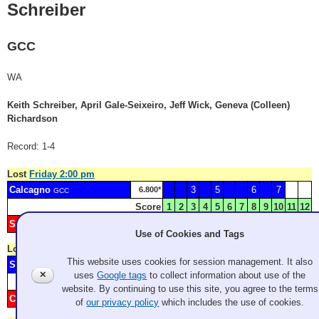
Schreiber
GCC
WA
Keith Schreiber, April Gale-Seixeiro, Jeff Wick, Geneva (Colleen)
Richardson
Record: 1-4
Lost
Friday 2:00 pm
Calcagno
3
5
6
7
6.800*
GCC
Score
1
2
3
4
5
6
7
8
9
10
11
12
Schreiber
1
2
4
23.800*
GCC
Use of Cookies and Tags
Lost
Friday 7:00 pm
This website uses cookies for session management. It also
Schreiber
3
5
60.600*
GCC
✕
uses
Google tags
to collect information about use of the
Score
1
2
3
4
5
6
7
8
9
10
11
12
website. By continuing to use this site, you agree to the terms
Clark
1
2
4
6
7
22.000*
GCC
of
our privacy policy
which includes the use of cookies.