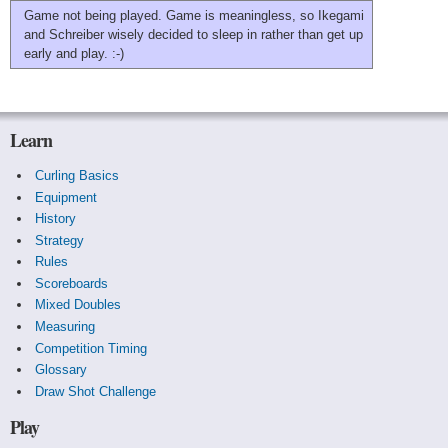
Game not being played. Game is meaningless, so Ikegami
and Schreiber wisely decided to sleep in rather than get up
early and play. :-)
Learn
Curling Basics
Equipment
History
Strategy
Rules
Scoreboards
Mixed Doubles
Measuring
Competition Timing
Glossary
Draw Shot Challenge
Play