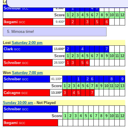
Lost
Saturday 9:00 am
Schreiber
1
4
7
2.300*
GCC
Score
1
2
3
4
5
6
7
8
9
10
11
12
Ikegami
2
3
5
6
9.400*
GCC
Mimosa time!
Lost
Saturday 2:00 pm
Clark
2
4
7
13.600*
GCC
Score
1
2
3
4
5
6
7
8
9
10
11
12
Schreiber
1
3
5
6
28.500*
GCC
Won
Saturday 7:00 pm
Schreiber
1
2
6
8
9
41.100*
GCC
Score
1
2
3
4
5
6
7
8
9
10
11
12
13
Calcagno
3
4
5
7
13.100*
GCC
Sunday 10:00 am
- Not Played
Schreiber
GCC
Score
1
2
3
4
5
6
7
8
9
10
11
12
Ikegami
GCC