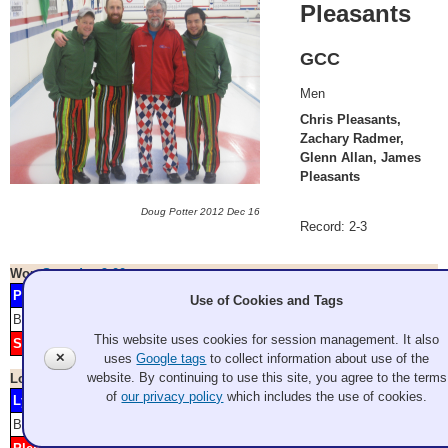
Pleasants
GCC
Men
Chris Pleasants,
Zachary Radmer,
Glenn Allan, James
Pleasants
Doug Potter 2012 Dec 16
Record: 2-3
Won
Saturday 9:00 am
Pleasants
2
3
7
9
10
34.800*
GCC
Use of Cookies and Tags
Blank: 6
Score
1
2
3
4
5
6
7
8
9
10
11
12
This website uses cookies for session management. It also
Shoesmith
1
4
5
8
2.500*
GCC
✕
uses
Google tags
to collect information about use of the
website. By continuing to use this site, you agree to the terms
Lost
Saturday 2:00 pm
of
our privacy policy
which includes the use of cookies.
Lyttle
2
5
8
2.800*
GCC
Blank: 1 4 7
Score
1
2
3
4
5
6
7
8
9
10
11
12