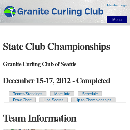
Skip to
Member Login
main
content
Menu
State Club Championships
Granite Curling Club of Seattle
December 15-17, 2012 - Completed
Teams/Standings
More Info
Schedule
Primary tabs
Draw Chart
Line Scores
Up to Championships
Team Information