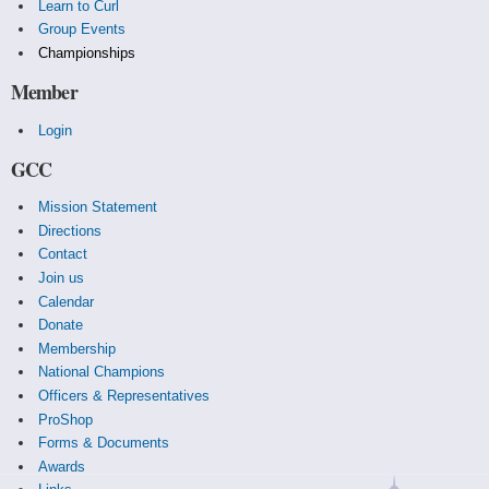
Learn to Curl
Group Events
Championships
Member
Login
GCC
Mission Statement
Directions
Contact
Join us
Calendar
Donate
Membership
National Champions
Officers & Representatives
ProShop
Forms & Documents
Awards