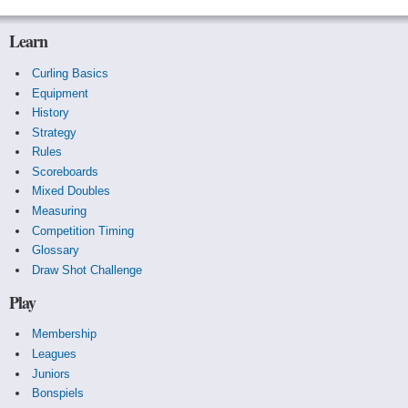
Learn
Curling Basics
Equipment
History
Strategy
Rules
Scoreboards
Mixed Doubles
Measuring
Competition Timing
Glossary
Draw Shot Challenge
Play
Membership
Leagues
Juniors
Bonspiels