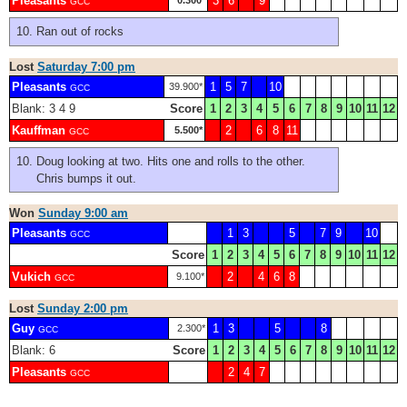
Pleasants
3
6
9
0.300*
GCC
Ran out of rocks
Lost
Saturday 7:00 pm
Pleasants
1
5
7
10
39.900*
GCC
Blank: 3 4 9
Score
1
2
3
4
5
6
7
8
9
10
11
12
Kauffman
2
6
8
11
5.500*
GCC
Doug looking at two. Hits one and rolls to the other.
Chris bumps it out.
Won
Sunday 9:00 am
Pleasants
1
3
5
7
9
10
GCC
Score
1
2
3
4
5
6
7
8
9
10
11
12
Vukich
2
4
6
8
9.100*
GCC
Lost
Sunday 2:00 pm
Guy
1
3
5
8
2.300*
GCC
Blank: 6
Score
1
2
3
4
5
6
7
8
9
10
11
12
Pleasants
2
4
7
GCC