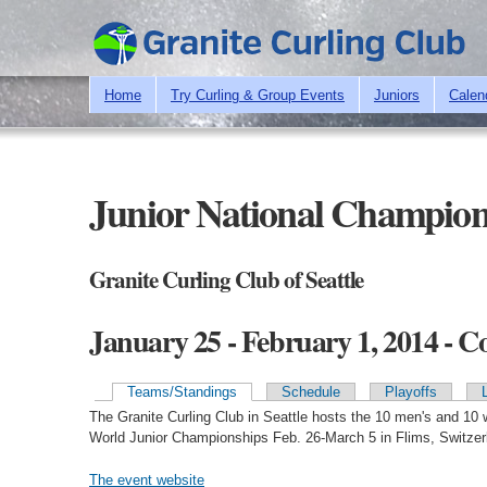
Home
Try Curling & Group Events
Juniors
Calen
Junior National Champion
Granite Curling Club of Seattle
January 25 - February 1, 2014 - 
Teams/Standings
Schedule
Playoffs
Primary tabs
The Granite Curling Club in Seattle hosts the 10 men's and 10
World Junior Championships Feb. 26-March 5 in Flims, Switzer
The event website