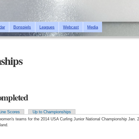
Skip to
main
content
dar
Bonspiels
Leagues
Webcast
Media
ships
Completed
Line Scores
Up to Championships
 women's teams for the 2014 USA Curling Junior National Championship Jan. 2
land.