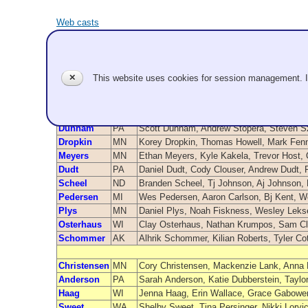
Web casts
Teams - 20
✕
This website uses cookies for session management. 
Team Name
From
Vukich
WA
Jake Vukich, Evan McAuley, Luc Violette,
Dunnam
PA
Scott Dunnam, Andrew Stopera, Steven 
Dropkin
MN
Korey Dropkin, Thomas Howell, Mark Fenn
Meyers
MN
Ethan Meyers, Kyle Kakela, Trevor Host,
Dudt
PA
Daniel Dudt, Cody Clouser, Andrew Dudt, 
Scheel
ND
Branden Scheel, Tj Johnson, Aj Johnson,
Pedersen
MI
Wes Pedersen, Aaron Carlson, Bj Kent, 
Plys
MN
Daniel Plys, Noah Fiskness, Wesley Lekse
Osterhaus
WI
Clay Osterhaus, Nathan Krumpos, Sam C
Schommer
AK
Alhrik Schommer, Kilian Roberts, Tyler Co
Christensen
MN
Cory Christensen, Mackenzie Lank, Anna
Anderson
PA
Sarah Anderson, Katie Dubberstein, Tayl
Haag
WI
Jenna Haag, Erin Wallace, Grace Gabower,
Sweet
WA
Shelby Sweet, Tina Persinger, Nikki Lorv