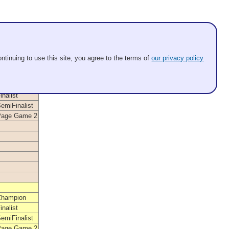
ntinuing to use this site, you agree to the terms of
our privacy policy
Position
Champion
inalist
emiFinalist
Page Game 2
Champion
inalist
emiFinalist
Page Game 2