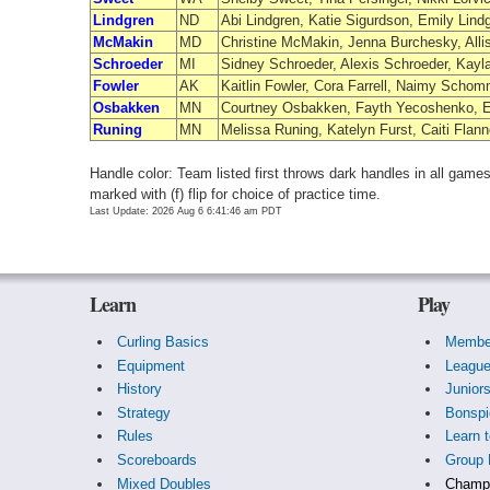
Lindgren
ND
Abi Lindgren, Katie Sigurdson, Emily Lind
McMakin
MD
Christine McMakin, Jenna Burchesky, Alli
Schroeder
MI
Sidney Schroeder, Alexis Schroeder, Kayl
Fowler
AK
Kaitlin Fowler, Cora Farrell, Naimy Schomm
Osbakken
MN
Courtney Osbakken, Fayth Yecoshenko, 
Runing
MN
Melissa Runing, Katelyn Furst, Caiti Flan
Handle color: Team listed first throws dark handles in all gam
marked with (f) flip for choice of practice time.
Last Update: 2026 Aug 6 6:41:46 am PDT
Learn
Play
Curling Basics
Membe
Equipment
Leagu
History
Junior
Strategy
Bonspi
Rules
Learn t
Scoreboards
Group 
Mixed Doubles
Champi