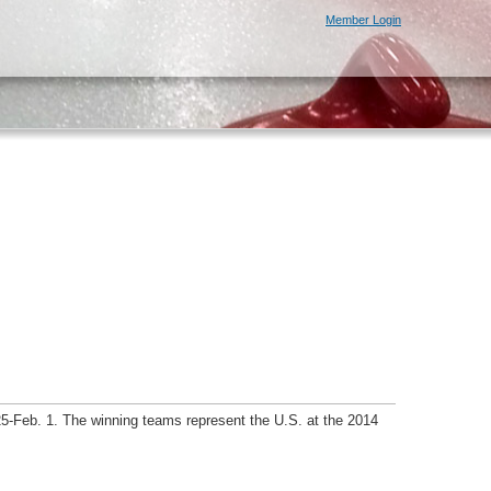
Member Login
5-Feb. 1. The winning teams represent the U.S. at the 2014