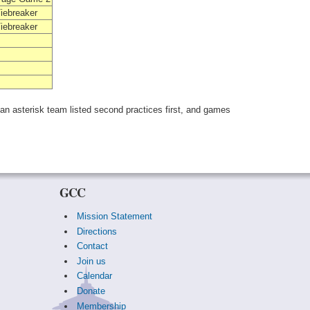
iebreaker
iebreaker
 an asterisk team listed second practices first, and games
GCC
Mission Statement
Directions
Contact
Join us
Calendar
Donate
Membership