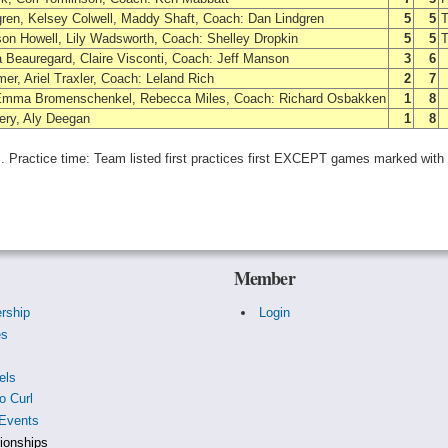
gren, Kelsey Colwell, Maddy Shaft, Coach: Dan Lindgren
5
5
T
son Howell, Lily Wadsworth, Coach: Shelley Dropkin
5
5
T
a Beauregard, Claire Visconti, Coach: Jeff Manson
3
6
er, Ariel Traxler, Coach: Leland Rich
2
7
Emma Bromenschenkel, Rebecca Miles, Coach: Richard Osbakken
1
8
nery, Aly Deegan
1
8
es. Practice time: Team listed first practices first EXCEPT games marked with
Member
rship
Login
es
s
els
o Curl
Events
onships