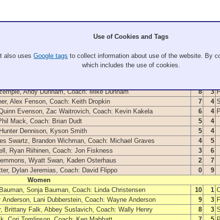
Use of Cookies and Tags
It also uses
Google tags
to collect information about use of the website. By co
Members
W
L
which includes the use of cookies.
Men
 Kyle Lorvick, Coach: Tom Violette
9
3
Szemple, Andy Dunnam, Coach: Mike Dunnam
8
3
F
er, Alex Fenson, Coach: Keith Dropkin
7
4
S
 Quinn Evenson, Zac Waitrovich, Coach: Kevin Kakela
6
4
Phil Mack, Coach: Brian Dudt
5
4
 Hunter Dennison, Kyson Smith
5
4
Wes Swartz, Brandon Wichman, Coach: Michael Graves
4
5
ll, Ryan Riihinen, Coach: Jon Fiskness
3
6
lemmons, Wyatt Swan, Kaden Osterhaus
2
7
tter, Dylan Jeremias, Coach: David Flippo
0
9
Women
 Bauman, Sonja Bauman, Coach: Linda Christensen
10
1
or Anderson, Lani Dubberstein, Coach: Wayne Anderson
9
3
F
 Brittany Falk, Abbey Suslavich, Coach: Wally Henry
8
3
S
ick, Cori Tomlinson, Coach: Ken Mabbatt
7
5