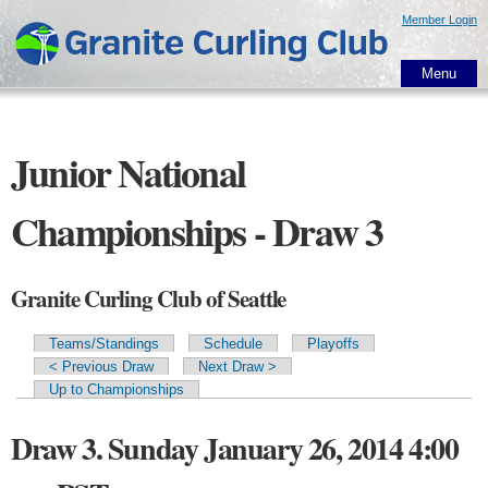
Skip to
Member Login
main
content
Menu
Junior National
Championships - Draw 3
Granite Curling Club of Seattle
Teams/Standings
Schedule
Playoffs
Primary tabs
< Previous Draw
Next Draw >
Up to Championships
Draw 3. Sunday January 26, 2014 4:00