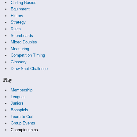
Curling Basics
Equipment
History
Strategy
Rules
Scoreboards
Mixed Doubles
Measuring
Competition Timing
Glossary
Draw Shot Challenge
Play
Membership
Leagues
Juniors
Bonspiels
Learn to Curl
Group Events
Championships