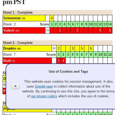
pm PST
Sheet 1 - Complete
Schommer
4
AK
Blank: 2
Score
1
2
3
4
5
6
7
8
9
10
11
12
13
14
Vukich
H
1
3
5
6
WA
Sheet 2 - Complete
Dropkin
H
2
3
5
6
MN
Blank: 7
Score
1
2
3
4
5
6
7
8
9
10
11
12
Dudt
1
4
PA
Use of Cookies and Tags
Sheet 3 - Complete
Osterhaus
H
3
WI
This website uses cookies for session management. It also
Blank: 1
Score
1
2
3
4
5
6
7
8
9
10
11
12
✕
uses
Google tags
to collect information about use of the
Pedersen
2
4
5
6
website. By continuing to use this site, you agree to the terms
MI
of
our privacy policy
which includes the use of cookies.
Sheet 4 - Complete
Plys
MN