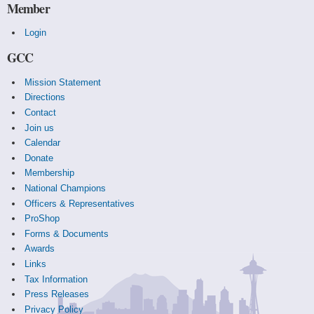
Member
Login
GCC
Mission Statement
Directions
Contact
Join us
Calendar
Donate
Membership
National Champions
Officers & Representatives
ProShop
Forms & Documents
Awards
Links
Tax Information
Press Releases
Privacy Policy