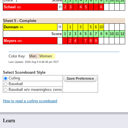
Blank: 1
Score
1
2
3
4
5
6
7
8
9
10
11
12
Scheel
H
2
3
4
5
6
ND
Sheet 5 - Complete
Dunnam
H
1
3
5
6
10
PA
Score
1
2
3
4
5
6
7
8
9
10
11
12
Meyers
2
4
7
8
9
MN
Color Key:
Men
Women
Last Update: 2026 Aug 6 9:48:49 pm PDT
Select Scoreboard Style
Curling
Baseball
Baseball w/o meaningless zeros
How to read a curling scoreboard
Learn