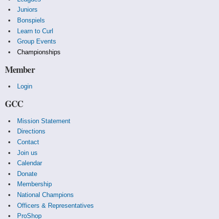
Juniors
Bonspiels
Learn to Curl
Group Events
Championships
Member
Login
GCC
Mission Statement
Directions
Contact
Join us
Calendar
Donate
Membership
National Champions
Officers & Representatives
ProShop