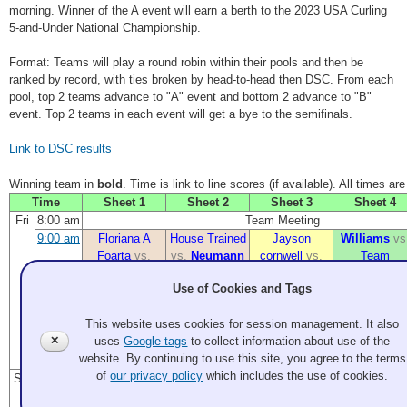
morning. Winner of the A event will earn a berth to the 2023 USA Curling
5-and-Under National Championship.
Format: Teams will play a round robin within their pools and then be
ranked by record, with ties broken by head-to-head then DSC. From each
pool, top 2 teams advance to "A" event and bottom 2 advance to "B"
event. Top 2 teams in each event will get a bye to the semifinals.
Link to DSC results
Winning team in
bold
. Time is link to line scores (if available). All times ar
Time
Sheet 1
Sheet 2
Sheet 3
Sheet 4
Fri
8:00 am
Team Meeting
9:00 am
Floriana A
House Trained
Jayson
Williams
vs
Foarta
vs.
vs.
Neumann
cornwell
vs.
Team
CK1
Something
Blacksher
Use of Cookies and Tags
1:30 pm
Super(market)
Big Willie
Floriana A
Jayson
This website uses cookies for session management. It also
Sweepe
vs.
Style
vs.
Foarta
vs.
cornwell
vs.
✕
uses
Google tags
to collect information about use of the
Dimmit
Something
House Trained
Erik R
website. By continuing to use this site, you agree to the terms
Sanders
of
our privacy policy
which includes the use of cookies.
Sat
9:00 am
Big Willie
CK1
vs.
Williams
vs.
Floriana A
Style
vs.
House Trained
Super(market)
Foarta
vs.