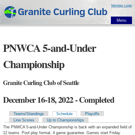
Skip to
Member Login
main
content
Menu
PNWCA 5-and-Under
Championship
Granite Curling Club of Seattle
December 16-18, 2022 - Completed
Teams/Standings
Schedule
Playoffs
Primary tabs
Line Scores
Up to Championships
The PNWCA 5-and-Under Championship is back with an expanded field of
12 teams. Pool play format, 4 game guarantee. Games start Friday