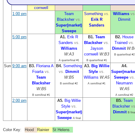
Jayson
Sweepe
Neumann
cornwell
1:00 pm
Team
Something
vs.
Williams
vs
Blacksher
vs.
Erik R
Dimmit
Super(market)
Sanders
Sweepe
5:00 pm
A1.
Erik R
B1.
Team
B2.
House
Sanders
vs.
Blacksher
vs.
Trained
vs.
Williams
Jayson
Dimmit
W:B
W:A3
cornwell
W:B3
B quarterfinal #2
A quarterfinal #1
B quarterfinal #1
Sun
9:00 am
B3.
Floriana A
B4.
Something
A3.
Big Willie
A4.
Foarta
vs.
vs.
Dimmit
Style
vs.
Super(marke
Team
W:B5
Williams
W:A5
Sweepe
vs.
Blacksher
Neumann
B semifinal #2
A semifinal #1
W:B5
W:A5
B semifinal #1
A semifinal #2
2:00 pm
A5.
Big Willie
B5.
Team
Style
vs.
Blacksher
vs
Super(market)
Dimmit
B fina
Sweepe
A final
Color Key:
Hood
Rainier
St Helens