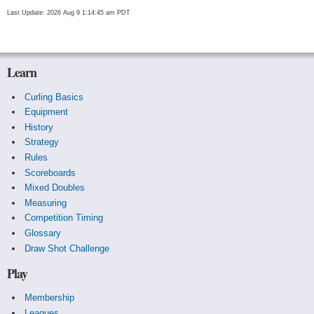
Last Update: 2026 Aug 9 1:14:45 am PDT
Learn
Curling Basics
Equipment
History
Strategy
Rules
Scoreboards
Mixed Doubles
Measuring
Competition Timing
Glossary
Draw Shot Challenge
Play
Membership
Leagues