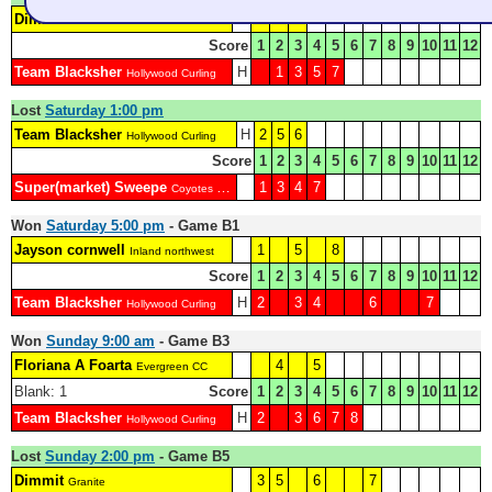
Dimmit
2
4
6
Granite
Score
1
2
3
4
5
6
7
8
9
10
11
12
Team Blacksher
H
1
3
5
7
Hollywood Curling
Lost
Saturday 1:00 pm
Team Blacksher
H
2
5
6
Hollywood Curling
Score
1
2
3
4
5
6
7
8
9
10
11
12
Super(market) Sweepe
1
3
4
7
Coyotes Curling Club
Won
Saturday 5:00 pm
- Game B1
Jayson cornwell
1
5
8
Inland northwest
Score
1
2
3
4
5
6
7
8
9
10
11
12
Team Blacksher
H
2
3
4
6
7
Hollywood Curling
Won
Sunday 9:00 am
- Game B3
Floriana A Foarta
4
5
Evergreen CC
Blank: 1
Score
1
2
3
4
5
6
7
8
9
10
11
12
Team Blacksher
H
2
3
6
7
8
Hollywood Curling
Lost
Sunday 2:00 pm
- Game B5
Dimmit
3
5
6
7
Granite