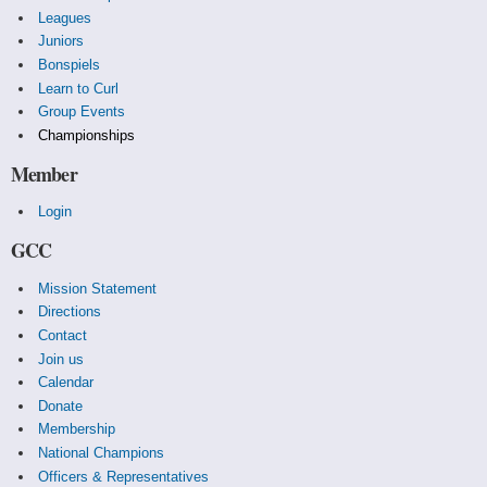
Leagues
Juniors
Bonspiels
Learn to Curl
Group Events
Championships
Member
Login
GCC
Mission Statement
Directions
Contact
Join us
Calendar
Donate
Membership
National Champions
Officers & Representatives