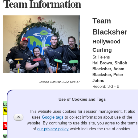
Team Information
Team
Blacksher
Hollywood
Curling
St Helens
Hal Brown, Shiloh
Blacksher, Adam
Blacksher, Peter
Johns
Jessica Schultz 2022 Dec 17
Record: 3-3 - B
Finalist
Use of Cookies and Tags
Lost
Friday 9:00 am
Williams
H
1
3
5
7
8
This website uses cookies for session management. It also
Granite
✕
uses
Google tags
to collect information about use of the
Score
1
2
3
4
5
6
7
8
9
10
11
12
website. By continuing to use this site, you agree to the terms
Team Blacksher
2
4
6
Hollywood Curling
of
our privacy policy
which includes the use of cookies.
Won
Saturday 9:00 am