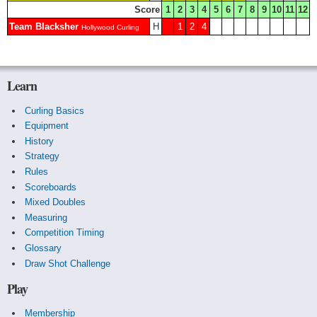
Score
1
2
3
4
5
6
7
8
9
10
11
12
Team Blacksher
H
1
2
4
Hollywood Curling
Learn
Curling Basics
Equipment
History
Strategy
Rules
Scoreboards
Mixed Doubles
Measuring
Competition Timing
Glossary
Draw Shot Challenge
Play
Membership