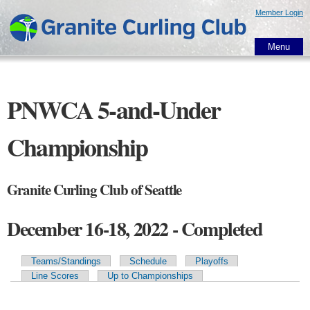
Skip to
Member Login
main
content
Menu
PNWCA 5-and-Under
Championship
Granite Curling Club of Seattle
December 16-18, 2022 - Completed
Teams/Standings
Schedule
Playoffs
Primary tabs
Line Scores
Up to Championships