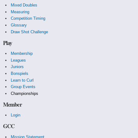
Mixed Doubles
Measuring
Competition Timing
Glossary
Draw Shot Challenge
Play
Membership
Leagues
Juniors
Bonspiels
Learn to Curl
Group Events
Championships
Member
Login
GCC
Mission Statement