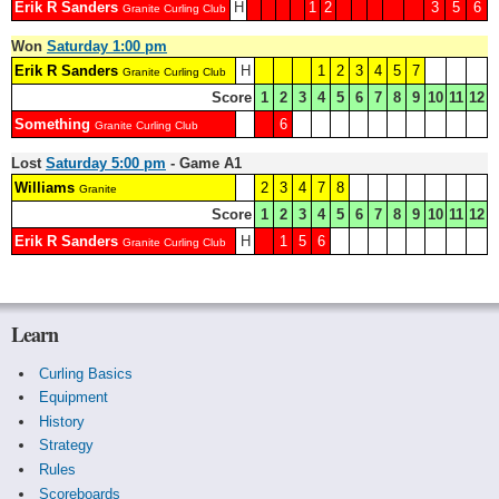
Erik R Sanders
H
1
2
3
5
6
Granite Curling Club
Won
Saturday 1:00 pm
Erik R Sanders
H
1
2
3
4
5
7
Granite Curling Club
Score
1
2
3
4
5
6
7
8
9
10
11
12
Something
6
Granite Curling Club
Lost
Saturday 5:00 pm
- Game A1
Williams
2
3
4
7
8
Granite
Score
1
2
3
4
5
6
7
8
9
10
11
12
Erik R Sanders
H
1
5
6
Granite Curling Club
Learn
Curling Basics
Equipment
History
Strategy
Rules
Scoreboards