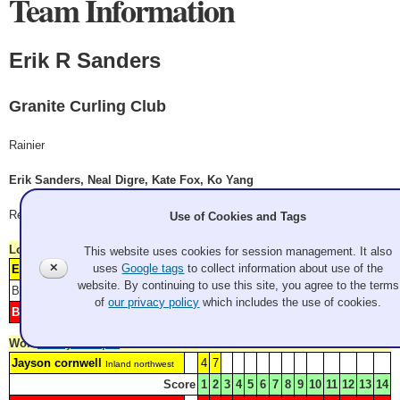
Team Information
Erik R Sanders
Granite Curling Club
Rainier
Erik Sanders, Neal Digre, Kate Fox, Ko Yang
Record: 2-2
Use of Cookies and Tags
Lost
Friday 9:00 am
This website uses cookies for session management. It also
✕
uses
Google tags
to collect information about use of the
Erik R Sanders
1
4
5
8
Granite Curling Club
website. By continuing to use this site, you agree to the terms
Blank: 2
Score
1
2
3
4
5
6
7
8
9
10
11
12
of
our privacy policy
which includes the use of cookies.
Big Willie Style
H
3
6
7
9
SFBACC
Won
Friday 1:30 pm
Jayson cornwell
4
7
Inland northwest
Score
1
2
3
4
5
6
7
8
9
10
11
12
13
14