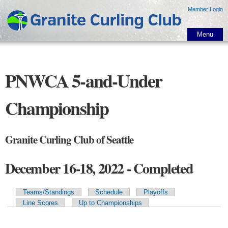
Skip to
Member Login
main
content
Menu
PNWCA 5-and-Under
Championship
Granite Curling Club of Seattle
December 16-18, 2022 - Completed
Teams/Standings
Schedule
Playoffs
Primary tabs
Line Scores
Up to Championships