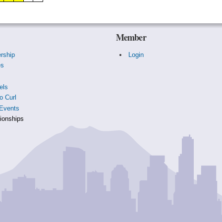
Member
rship
Login
es
s
els
o Curl
Events
onships