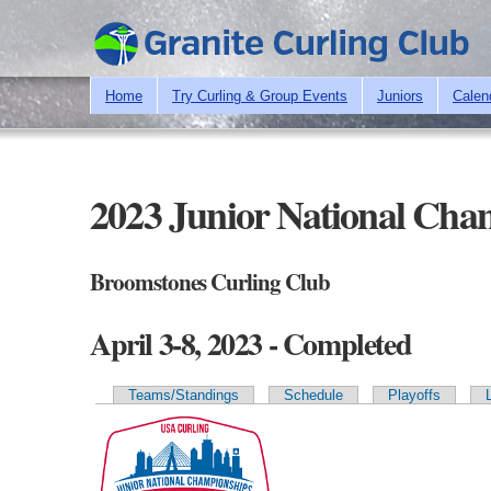
Home
Try Curling & Group Events
Juniors
Calen
2023 Junior National Cha
Broomstones Curling Club
April 3-8, 2023 - Completed
Teams/Standings
Schedule
Playoffs
Primary tabs