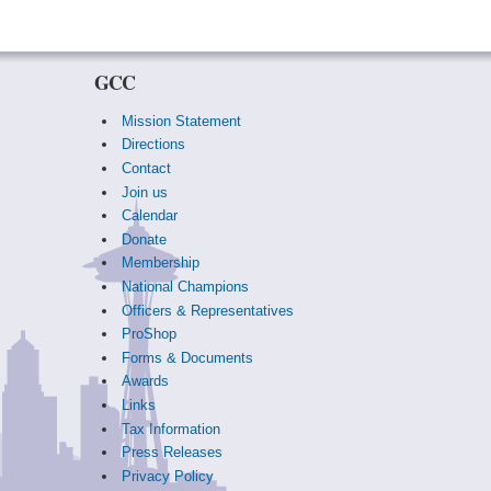
GCC
Mission Statement
Directions
Contact
Join us
Calendar
Donate
Membership
National Champions
Officers & Representatives
ProShop
Forms & Documents
Awards
Links
Tax Information
Press Releases
Privacy Policy