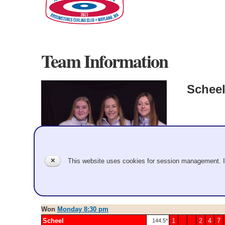
Team Information
Schee
Women
Miranda Sch
✕
This website uses cookies for session management. 
Record: 9-0 
2023 Apr 4
Won
Monday 8:30 pm
Scheel
1
2
4
7
144.5*