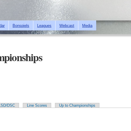
Skip to
main
content
dar
Bonspiels
Leagues
Webcast
Media
mpionships
LSD/DSC
Line Scores
Up to Championships