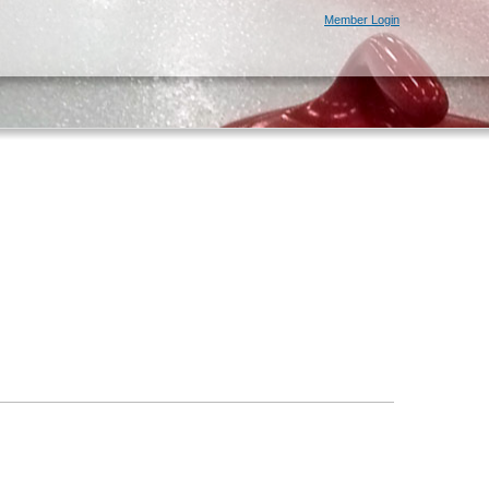
Member Login