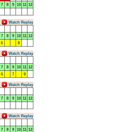
7
8
9
10
11
12
Watch Replay
7
8
9
10
11
12
6
8
Watch Replay
7
8
9
10
11
12
6
7
9
Watch Replay
7
8
9
10
11
12
Watch Replay
7
8
9
10
11
12