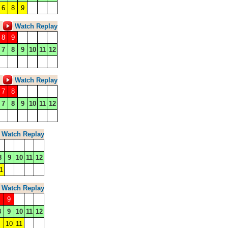
6
8
9
Watch Replay
8
9
7
8
9
10
11
12
Watch Replay
7
8
7
8
9
10
11
12
Watch Replay
8
9
10
11
12
1
Watch Replay
9
8
9
10
11
12
10
11