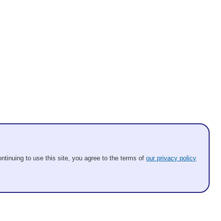
ntinuing to use this site, you agree to the terms of
our privacy policy