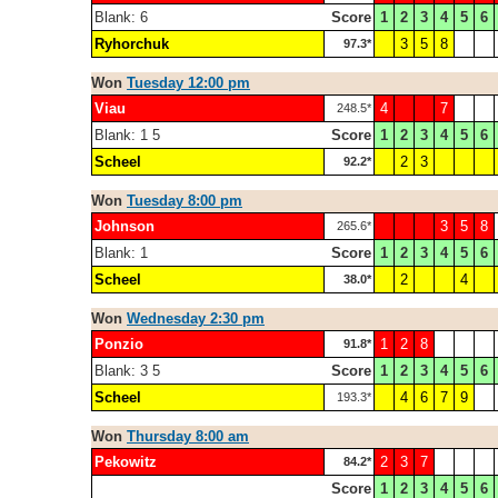
Blank: 6
Score
1
2
3
4
5
6
Ryhorchuk
3
5
8
97.3*
Won
Tuesday 12:00 pm
Viau
4
7
248.5*
Blank: 1 5
Score
1
2
3
4
5
6
Scheel
2
3
92.2*
Won
Tuesday 8:00 pm
Johnson
3
5
8
265.6*
Blank: 1
Score
1
2
3
4
5
6
Scheel
2
4
38.0*
Won
Wednesday 2:30 pm
Ponzio
1
2
8
91.8*
Blank: 3 5
Score
1
2
3
4
5
6
Scheel
4
6
7
9
193.3*
Won
Thursday 8:00 am
Pekowitz
2
3
7
84.2*
Score
1
2
3
4
5
6