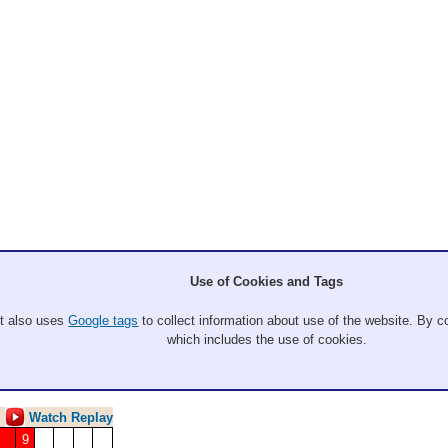
l
Use of Cookies and Tags
eel, Jordan Hein, Tessa Thurlow
It also uses
Google tags
to collect information about use of the website. By co
which includes the use of cookies.
- W Gold
Watch Replay
9