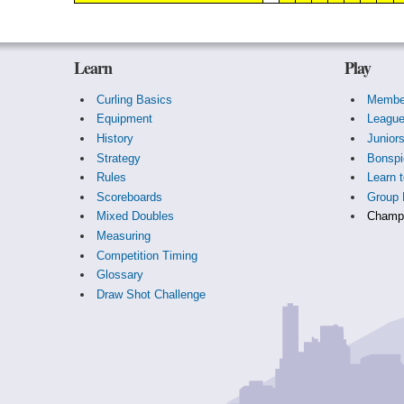
Learn
Play
Curling Basics
Membe
Equipment
Leagu
History
Junior
Strategy
Bonspi
Rules
Learn t
Scoreboards
Group 
Mixed Doubles
Champi
Measuring
Competition Timing
Glossary
Draw Shot Challenge