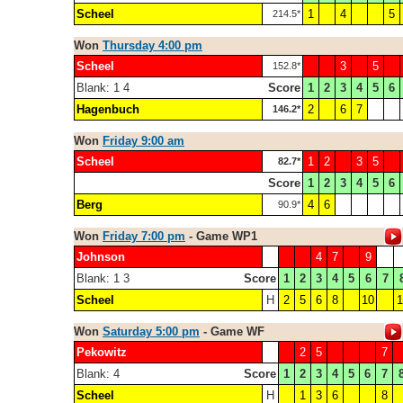
Scheel
1
4
5
214.5*
Won
Thursday 4:00 pm
Scheel
3
5
152.8*
Blank: 1 4
Score
1
2
3
4
5
6
Hagenbuch
2
6
7
146.2*
Won
Friday 9:00 am
Scheel
1
2
3
5
82.7*
Score
1
2
3
4
5
6
Berg
4
6
90.9*
Won
Friday 7:00 pm
- Game WP1
Johnson
4
7
9
Blank: 1 3
Score
1
2
3
4
5
6
7
Scheel
H
2
5
6
8
10
1
Won
Saturday 5:00 pm
- Game WF
Pekowitz
2
5
7
Blank: 4
Score
1
2
3
4
5
6
7
Scheel
H
1
3
6
8