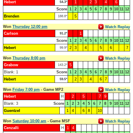
Hebert
1
2
3
4
6
54.3*
Score
1
2
3
4
5
6
7
8
9
10
11
12
Brenden
5
188.8*
Won
Thursday 12:00 pm
Watch Replay
Carlson
1
91.2*
Score
1
2
3
4
5
6
7
8
9
10
11
12
Hebert
2
3
4
5
6
7
99.9*
Won
Thursday 8:00 pm
Watch Replay
Grabow
5
143.2*
Blank: 1
Score
1
2
3
4
5
6
7
8
9
10
11
12
Hebert
2
3
4
6
7
59.5*
Won
Friday 7:00 pm
- Game MP2
Watch Replay
Hebert
H
2
5
7
9
Blank: 3
Score
1
2
3
4
5
6
7
8
9
10
11
12
Guentzel
1
4
6
8
10
Won
Saturday 10:00 am
- Game MSF
Watch Replay
Cenzalli
H
1
4