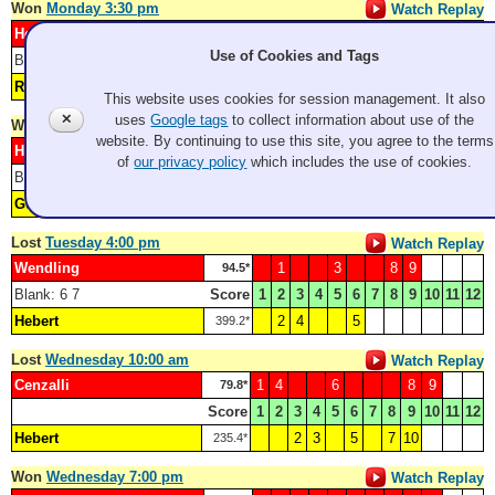
Won
Monday 3:30 pm
Watch Replay
Hebert
2
6
7
8
10
11
250.1*
Use of Cookies and Tags
Blank: 1
Score
1
2
3
4
5
6
7
8
9
10
11
12
Rose
3
4
5
9
143.5*
This website uses cookies for session management. It also
✕
uses
Google tags
to collect information about use of the
Won
Tuesday 8:00 am
Watch Replay
website. By continuing to use this site, you agree to the terms
Hebert
1
3
8
277.5*
of
our privacy policy
which includes the use of cookies.
Blank: 6
Score
1
2
3
4
5
6
7
8
9
10
11
12
Guentzel
2
4
5
7
24.4*
Lost
Tuesday 4:00 pm
Watch Replay
Wendling
1
3
8
9
94.5*
Blank: 6 7
Score
1
2
3
4
5
6
7
8
9
10
11
12
Hebert
2
4
5
399.2*
Lost
Wednesday 10:00 am
Watch Replay
Cenzalli
1
4
6
8
9
79.8*
Score
1
2
3
4
5
6
7
8
9
10
11
12
Hebert
2
3
5
7
10
235.4*
Won
Wednesday 7:00 pm
Watch Replay