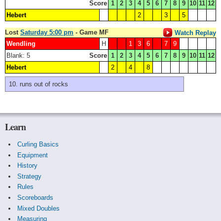
Score
1
2
3
4
5
6
7
8
9
10
11
12
Hebert
2
3
5
Lost
Saturday 5:00 pm
- Game MF
Watch Replay
Wendling
H
1
3
6
7
9
Blank: 5
Score
1
2
3
4
5
6
7
8
9
10
11
12
Hebert
2
4
8
runs out of rocks
Learn
Curling Basics
Equipment
History
Strategy
Rules
Scoreboards
Mixed Doubles
Measuring