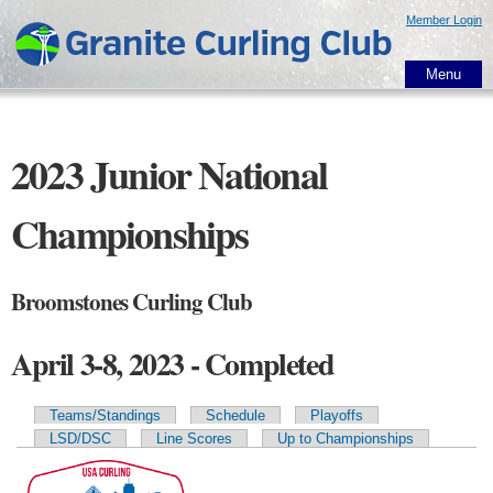
Skip to
Member Login
main
content
Menu
2023 Junior National
Championships
Broomstones Curling Club
April 3-8, 2023 - Completed
Teams/Standings
Schedule
Playoffs
Primary tabs
LSD/DSC
Line Scores
Up to Championships