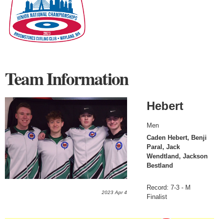
Team Information
Hebert
Men
Caden Hebert, Benji
Paral, Jack
Wendtland, Jackson
Bestland
Record: 7-3 - M
2023 Apr 4
Finalist