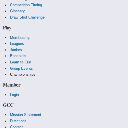
Competition Timing
Glossary
Draw Shot Challenge
Play
Membership
Leagues
Juniors
Bonspiels
Learn to Curl
Group Events
Championships
Member
Login
GCC
Mission Statement
Directions
Contact