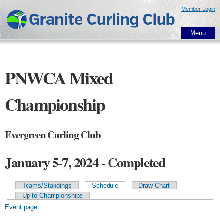
Skip to
Member Login
main
content
Menu
PNWCA Mixed
Championship
Evergreen Curling Club
January 5-7, 2024 - Completed
Teams/Standings
Schedule
Draw Chart
Primary tabs
Up to Championships
Event page