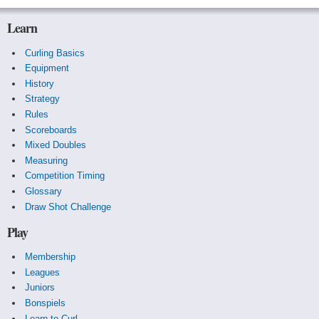
Learn
Curling Basics
Equipment
History
Strategy
Rules
Scoreboards
Mixed Doubles
Measuring
Competition Timing
Glossary
Draw Shot Challenge
Play
Membership
Leagues
Juniors
Bonspiels
Learn to Curl