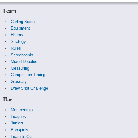
Learn
Curling Basics
Equipment
History
Strategy
Rules
Scoreboards
Mixed Doubles
Measuring
Competition Timing
Glossary
Draw Shot Challenge
Play
Membership
Leagues
Juniors
Bonspiels
Learn to Curl