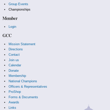
Group Events
Championships
Member
Login
GCC
Mission Statement
Directions
Contact
Join us
Calendar
Donate
Membership
National Champions
Officers & Representatives
ProShop
Forms & Documents
Awards
Links