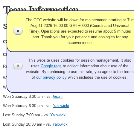
Team Information
The GCC website will be down for maintenance starting at Tue
Sherry
Aug 11 2026 16:00:00 GMT+0000 (Coordinated Universal
✕
Time). Operations are expected to resume about 5 minutes
later. Thank you for your patience and apologies for any
Granite
inconvenience.
Use of Cookies and Tags
Christopher Sherry, Kaitie Kovach, Sam Sparks, Shannon Brown
This website uses cookies for session management. It also
✕
uses
Google tags
to collect information about use of the
Record: 4-2
website. By continuing to use this site, you agree to the terms
of
our privacy policy
which includes the use of cookies.
Won Friday 1:30 pm - vs.
O'Mullane
Won Friday 6:30 pm - vs.
Argetsinger
Won Saturday 8:30 am - vs.
Grant
Won Saturday 6:30 pm - vs.
Yalowicki
Lost Sunday 7:00 am - vs.
Yalowicki
Lost Sunday 10:30 am - vs.
Yalowicki