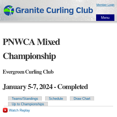
Skip to
Member Login
main
content
Menu
PNWCA Mixed
Championship
Evergreen Curling Club
January 5-7, 2024 - Completed
Teams/Standings
Schedule
Draw Chart
Primary tabs
Up to Championships
Watch Replay