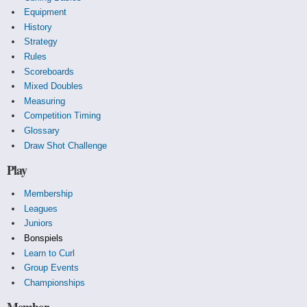
Equipment
History
Strategy
Rules
Scoreboards
Mixed Doubles
Measuring
Competition Timing
Glossary
Draw Shot Challenge
Play
Membership
Leagues
Juniors
Bonspiels
Learn to Curl
Group Events
Championships
Member