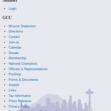
Login
GCC
Mission Statement
Directions
Contact
Join us
Calendar
Donate
Membership
National Champions
Officers & Representatives
ProShop
Forms & Documents
Awards
Links
Tax Information
Press Releases
Privacy Policy