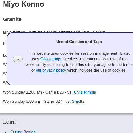
Miyo Konno
Granite
Miyo Konno, Jennifer Schleit, Stuart Beck, Drew Schleit
Use of Cookies and Tags
Record: 5-1 - B Winner
This website uses cookies for session management. It also
Lost Thursday 10:30 pm - Game A14 - vs.
Aust Dept of Beer
✕
uses
Google tags
to collect information about use of the
website. By continuing to use this site, you agree to the terms
Won Friday 11:00 pm - Game B7 - vs.
Phil Shryock
of
our privacy policy
which includes the use of cookies.
Won Saturday 7:00 am - Game B18 - vs.
Jay c. Blackburn
Won Saturday 5:00 pm - Game B23 - vs.
William Reynolds
Won Sunday 11:00 am - Game B25 - vs.
Chris Rimple
Won Sunday 3:00 pm - Game B27 - vs.
Smoltz
Learn
Curling Basics