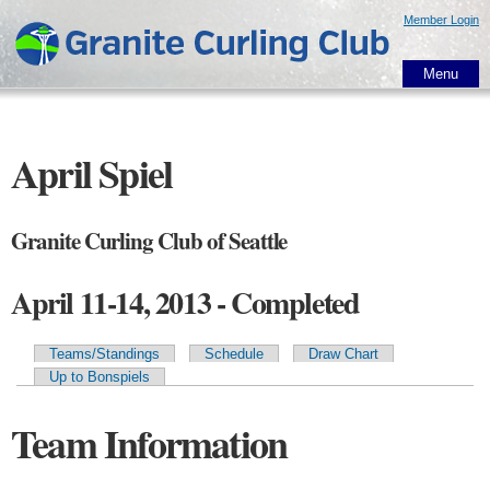
Skip to
Member Login
main
content
Menu
April Spiel
Granite Curling Club of Seattle
April 11-14, 2013 - Completed
Teams/Standings
Schedule
Draw Chart
Primary tabs
Up to Bonspiels
Team Information