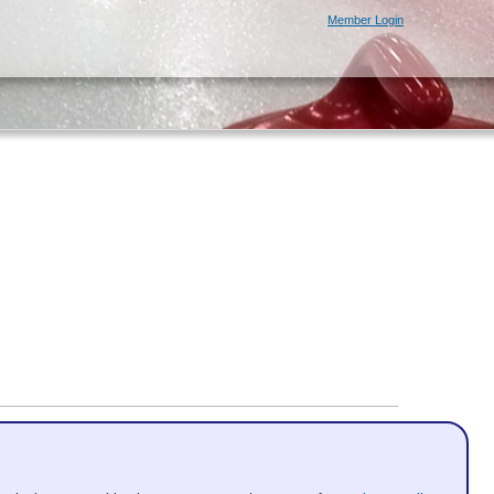
Member Login