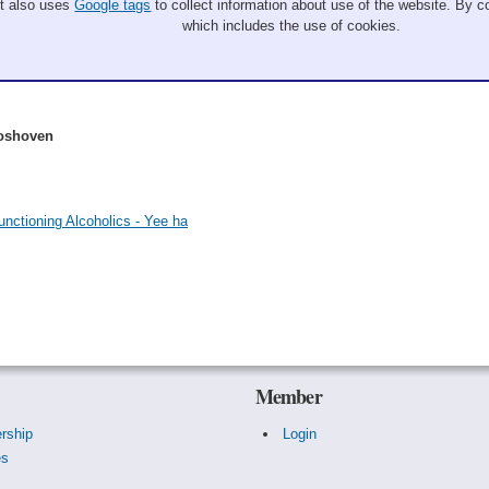
It also uses
Google tags
to collect information about use of the website. By co
which includes the use of cookies.
Boshoven
nctioning Alcoholics - Yee ha
Member
rship
Login
es
s