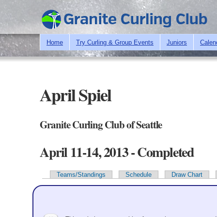
Home
Try Curling & Group Events
Juniors
Calen
April Spiel
Granite Curling Club of Seattle
April 11-14, 2013 - Completed
Teams/Standings
Schedule
Draw Chart
Primary tabs
Team Information