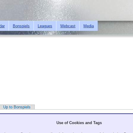
Skip to
main
content
dar
Bonspiels
Leagues
Webcast
Media
Up to Bonspiels
Use of Cookies and Tags