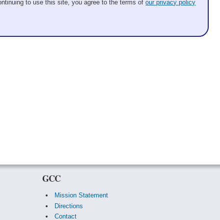
ntinuing to use this site, you agree to the terms of
our privacy policy
GCC
Mission Statement
Directions
Contact