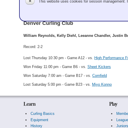
✕
This website uses cookies for session management. 
William Reynolds
Denver Curling Club
William Reynolds, Kelly Diehl, Leeanne Chandler, Justin 
Record: 2-2
Lost Thursday 10:30 pm - Game A12 - vs.
High Performance Fu
Won Friday 11:00 pm - Game B6 - vs.
Sheet Kickers
Won Saturday 7:00 am - Game B17 - vs.
Cornfield
Lost Saturday 5:00 pm - Game B23 - vs.
Miyo Konno
Learn
Play
Curling Basics
Membe
Equipment
Leagu
History
Junior